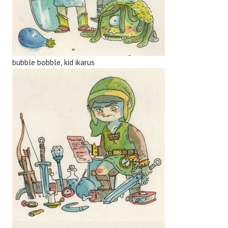
bubble bobble, kid ikarus