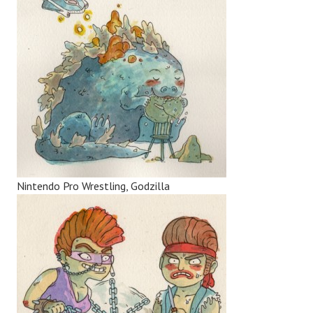
Nintendo Pro Wrestling, Godzilla