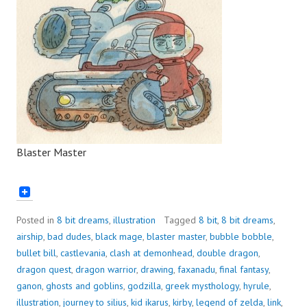
Blaster Master
Posted in
8 bit dreams
,
illustration
Tagged
8 bit
,
8 bit dreams
,
airship
,
bad dudes
,
black mage
,
blaster master
,
bubble bobble
,
bullet bill
,
castlevania
,
clash at demonhead
,
double dragon
,
dragon quest
,
dragon warrior
,
drawing
,
faxanadu
,
final fantasy
,
ganon
,
ghosts and goblins
,
godzilla
,
greek mysthology
,
hyrule
,
illustration
,
journey to silius
,
kid ikarus
,
kirby
,
legend of zelda
,
link
,