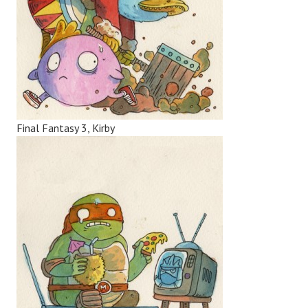
Final Fantasy 3, Kirby