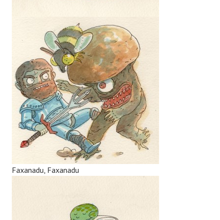
Faxanadu, Faxanadu