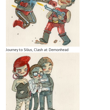
Journey to Silius, Clash at Demonhead