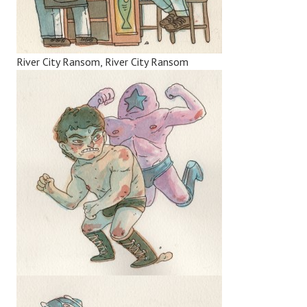
River City Ransom, River City Ransom