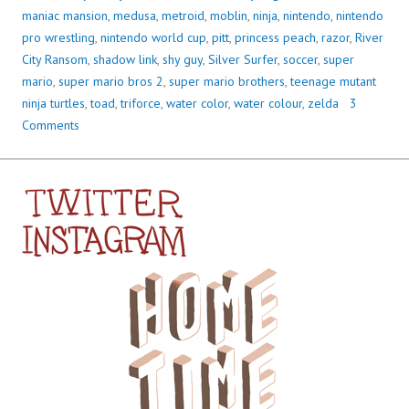
maniac mansion
,
medusa
,
metroid
,
moblin
,
ninja
,
nintendo
,
nintendo
pro wrestling
,
nintendo world cup
,
pitt
,
princess peach
,
razor
,
River
City Ransom
,
shadow link
,
shy guy
,
Silver Surfer
,
soccer
,
super
mario
,
super mario bros 2
,
super mario brothers
,
teenage mutant
ninja turtles
,
toad
,
triforce
,
water color
,
water colour
,
zelda
3
Comments