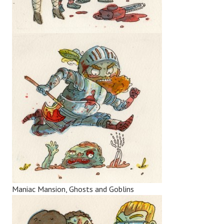
Maniac Mansion, Ghosts and Goblins