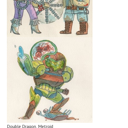
Double Dragon, Metroid