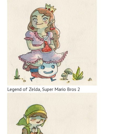
Legend of Zelda, Super Mario Bros 2