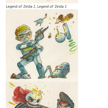
Legend of Zelda 2, Legend of Zelda 2