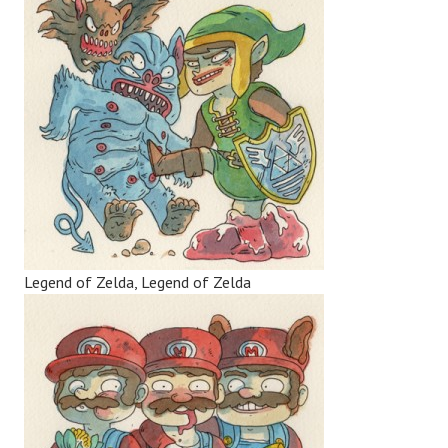
Legend of Zelda, Legend of Zelda