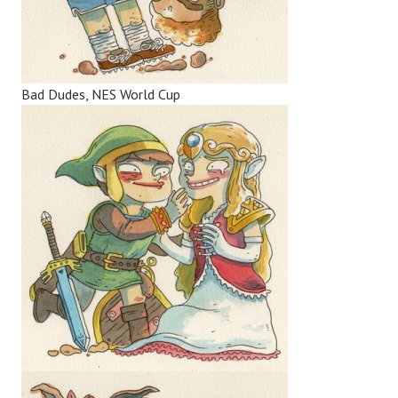
Bad Dudes, NES World Cup