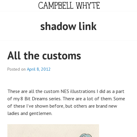
Skip
to
content
CAMPBELL WHYTE
shadow link
All the customs
Posted on
April 8, 2012
These are all the custom NES illustrations I did as a part
of my 8 Bit Dreams series. There are a lot of them. Some
of these I’ve shown before, but others are brand new
ladies and gentlemen.