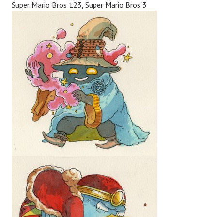
Super Mario Bros 123, Super Mario Bros 3