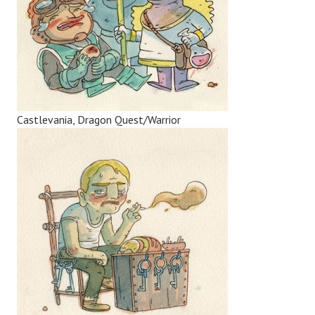
Castlevania, Dragon Quest/Warrior