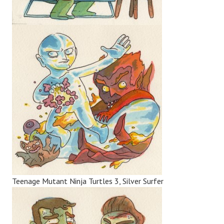
Teenage Mutant Ninja Turtles 3, Silver Surfer