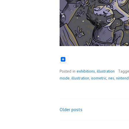
Posted in
exhibitions
,
illustration
Tagg
mode
,
illustration
,
isometric
,
nes
,
ninten
Older posts
Posts
navigation