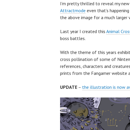
I’m pretty thrilled to reveal my ne
Attractmode
even that’s happening 
the above image for a much larger v
Last year I created this
Animal Cross
boss battles.
With the theme of this years exhibit
cross pollination of some of Ninten
references, characters and creatures
prints from the Fangamer website af
UPDATE
–
the illustration is now a