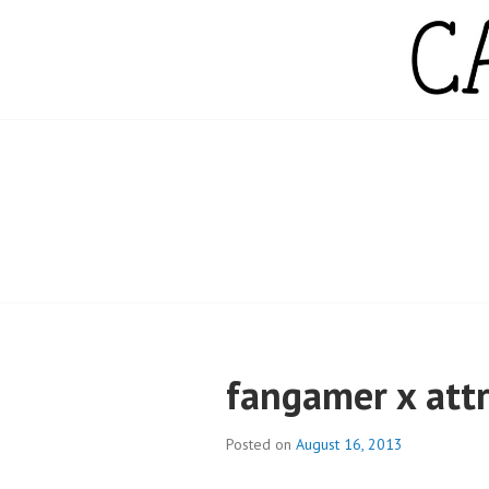
Skip
to
content
CAMPBELL WH
fangamer x att
Posted on
August 16, 2013