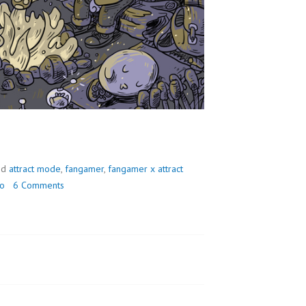
ed
attract mode
,
fangamer
,
fangamer x attract
do
6 Comments