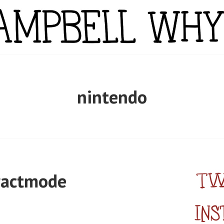
YTE
nintendo
ractmode