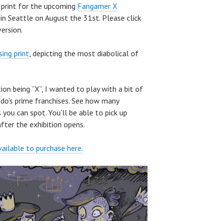
w print for the upcoming
Fangamer X
in Seattle on August the 31st. Please click
ersion.
ing print
, depicting the most diabolical of
ion being “X”, I wanted to play with a bit of
do’s prime franchises. See how many
 you can spot. You’ll be able to pick up
ter the exhibition opens.
vailable to purchase here.