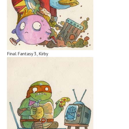
Final Fantasy 3, Kirby