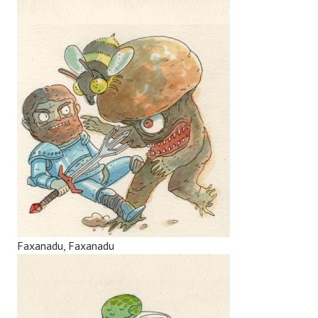
Faxanadu, Faxanadu