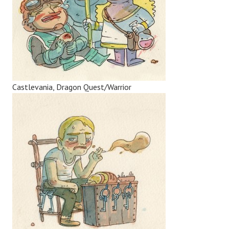
Castlevania, Dragon Quest/Warrior