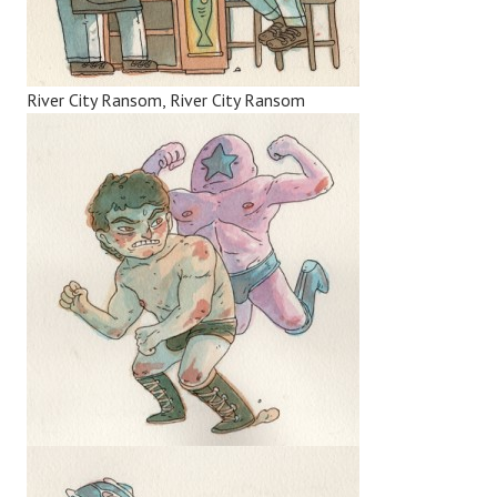
River City Ransom, River City Ransom