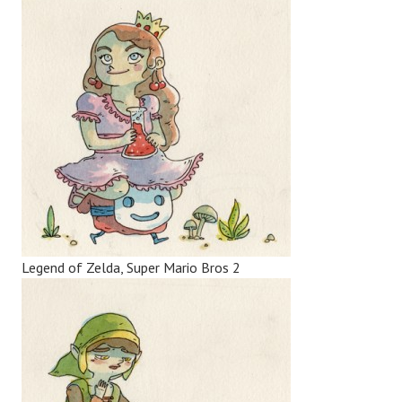
Legend of Zelda, Super Mario Bros 2