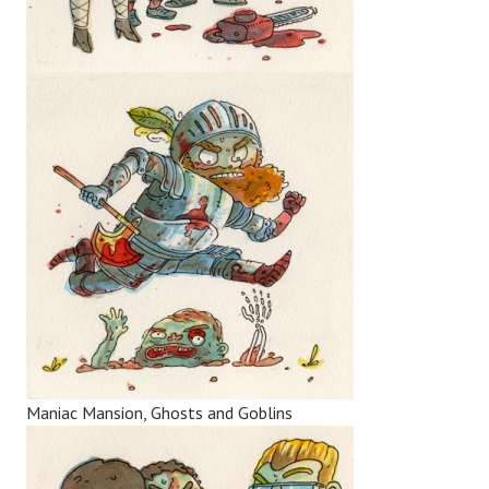
Maniac Mansion, Ghosts and Goblins