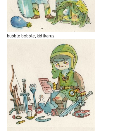
bubble bobble, kid ikarus