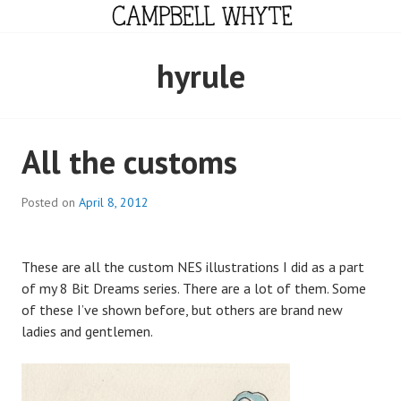
Skip
to
content
CAMPBELL WHYTE
hyrule
All the customs
Posted on
April 8, 2012
These are all the custom NES illustrations I did as a part
of my 8 Bit Dreams series. There are a lot of them. Some
of these I’ve shown before, but others are brand new
ladies and gentlemen.