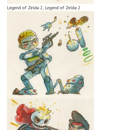
Legend of Zelda 2, Legend of Zelda 2