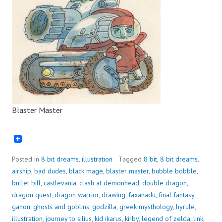
Blaster Master
Posted in
8 bit dreams
,
illustration
Tagged
8 bit
,
8 bit dreams
,
airship
,
bad dudes
,
black mage
,
blaster master
,
bubble bobble
,
bullet bill
,
castlevania
,
clash at demonhead
,
double dragon
,
dragon quest
,
dragon warrior
,
drawing
,
faxanadu
,
final fantasy
,
ganon
,
ghosts and goblins
,
godzilla
,
greek mysthology
,
hyrule
,
illustration
,
journey to silius
,
kid ikarus
,
kirby
,
legend of zelda
,
link
,