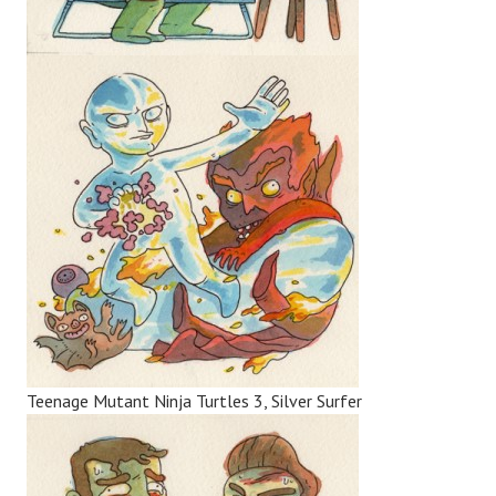
Teenage Mutant Ninja Turtles 3, Silver Surfer