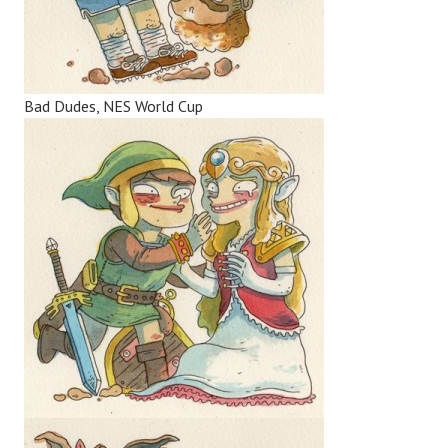
Bad Dudes, NES World Cup