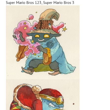
Super Mario Bros 123, Super Mario Bros 3