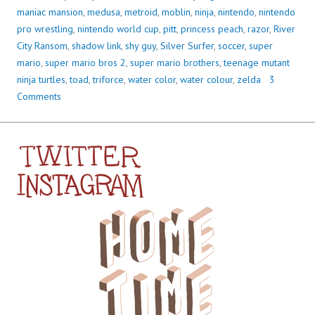
maniac mansion
,
medusa
,
metroid
,
moblin
,
ninja
,
nintendo
,
nintendo
pro wrestling
,
nintendo world cup
,
pitt
,
princess peach
,
razor
,
River
City Ransom
,
shadow link
,
shy guy
,
Silver Surfer
,
soccer
,
super
mario
,
super mario bros 2
,
super mario brothers
,
teenage mutant
ninja turtles
,
toad
,
triforce
,
water color
,
water colour
,
zelda
3
Comments