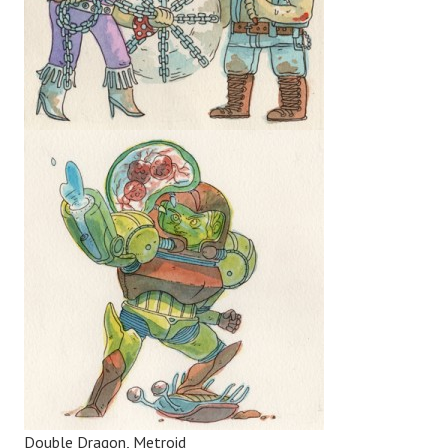
Double Dragon, Metroid