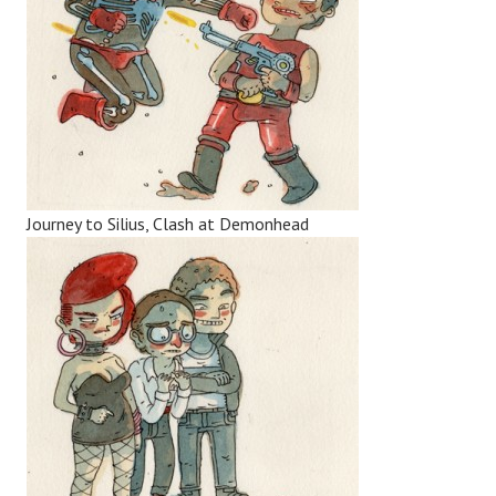
Journey to Silius, Clash at Demonhead