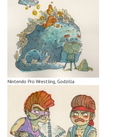
Nintendo Pro Wrestling, Godzilla