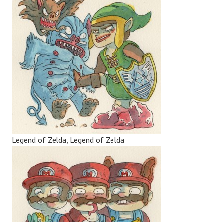
Legend of Zelda, Legend of Zelda