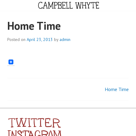
Skip
to
content
CAMPBELL WHYTE
Home Time
Posted on
April 23, 2013
by
admin
Home Time
Post
navigation