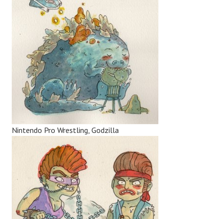
Nintendo Pro Wrestling, Godzilla