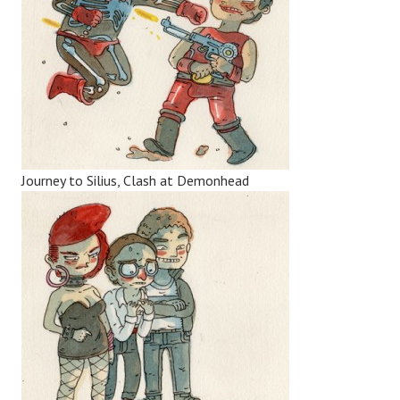
Journey to Silius, Clash at Demonhead