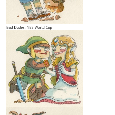
Bad Dudes, NES World Cup