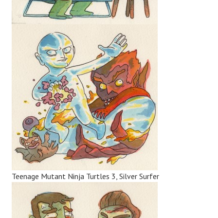
Teenage Mutant Ninja Turtles 3, Silver Surfer