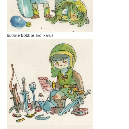
bubble bobble, kid ikarus