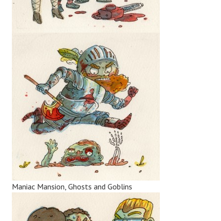
Maniac Mansion, Ghosts and Goblins