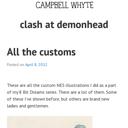
Skip
to
content
CAMPBELL WHYTE
clash at demonhead
All the customs
Posted on
April 8, 2012
These are all the custom NES illustrations I did as a part
of my 8 Bit Dreams series. There are a lot of them. Some
of these I’ve shown before, but others are brand new
ladies and gentlemen.