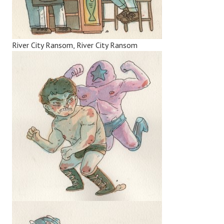
River City Ransom, River City Ransom