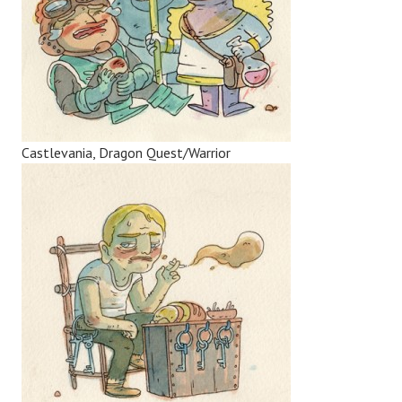
Castlevania, Dragon Quest/Warrior