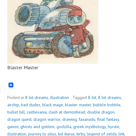
Blaster Master
Posted in
8 bit dreams
,
illustration
Tagged
8 bit
,
8 bit dreams
,
airship
,
bad dudes
,
black mage
,
blaster master
,
bubble bobble
,
bullet bill
,
castlevania
,
clash at demonhead
,
double dragon
,
dragon quest
,
dragon warrior
,
drawing
,
faxanadu
,
final fantasy
,
ganon
,
ghosts and goblins
,
godzilla
,
greek mysthology
,
hyrule
,
illustration
,
journey to silius
,
kid ikarus
,
kirby
,
legend of zelda
,
link
,