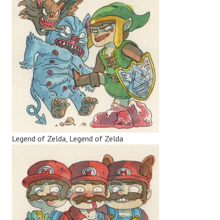
Legend of Zelda, Legend of Zelda