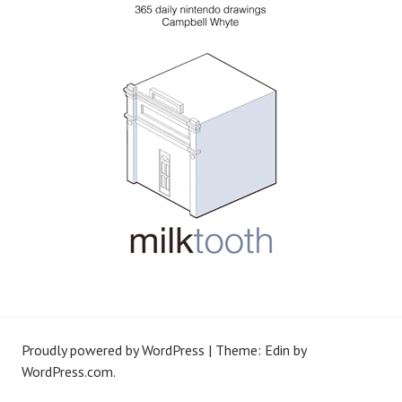
Proudly powered by WordPress
|
Theme: Edin by
WordPress.com
.