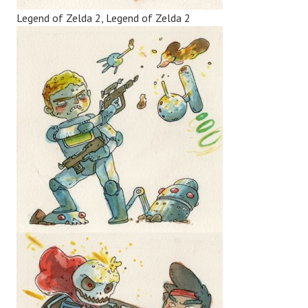
Legend of Zelda 2, Legend of Zelda 2