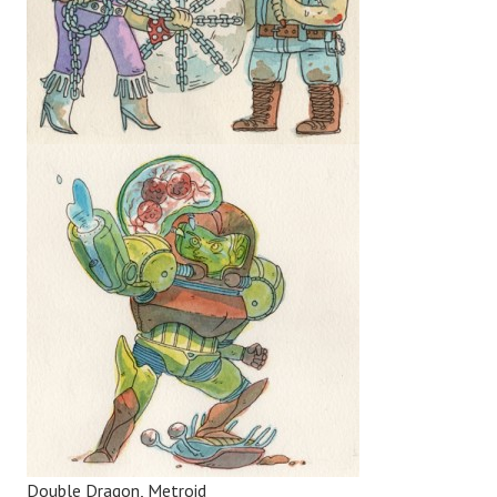
Double Dragon, Metroid