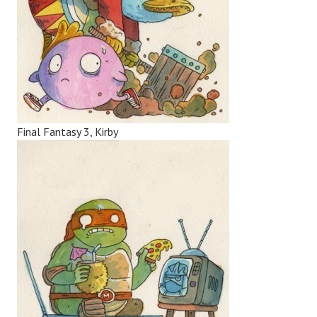
Final Fantasy 3, Kirby