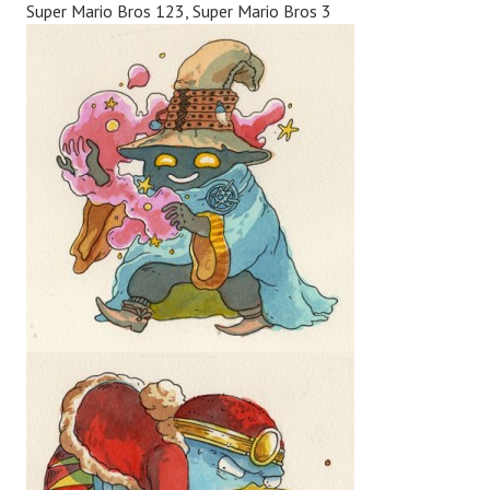
Super Mario Bros 123, Super Mario Bros 3