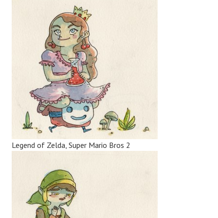
Legend of Zelda, Super Mario Bros 2