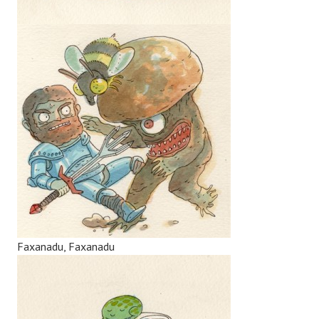
Faxanadu, Faxanadu