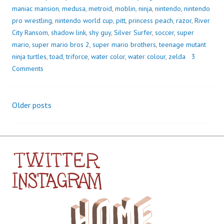
maniac mansion
,
medusa
,
metroid
,
moblin
,
ninja
,
nintendo
,
nintendo
pro wrestling
,
nintendo world cup
,
pitt
,
princess peach
,
razor
,
River
City Ransom
,
shadow link
,
shy guy
,
Silver Surfer
,
soccer
,
super
mario
,
super mario bros 2
,
super mario brothers
,
teenage mutant
ninja turtles
,
toad
,
triforce
,
water color
,
water colour
,
zelda
3
Comments
Older posts
Posts
navigation