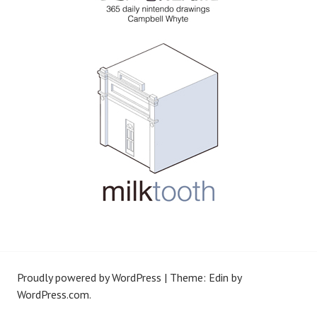
Proudly powered by WordPress
|
Theme: Edin by
WordPress.com
.