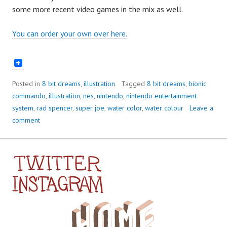
some more recent video games in the mix as well.
You can order your own over here.
Posted in
8 bit dreams
,
illustration
Tagged
8 bit dreams
,
bionic
commando
,
illustration
,
nes
,
nintendo
,
nintendo entertainment
system
,
rad spencer
,
super joe
,
water color
,
water colour
Leave a
comment