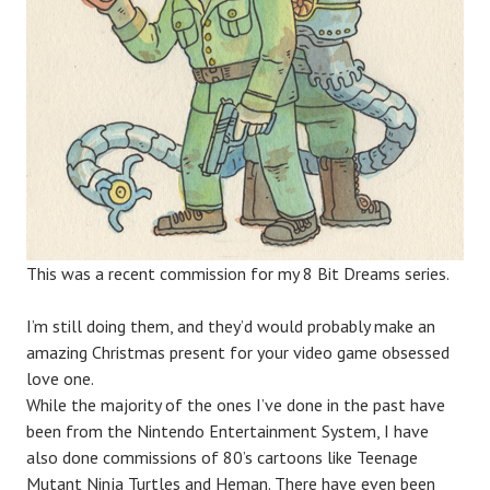
This was a recent commission for my 8 Bit Dreams series.
I’m still doing them, and they’d would probably make an
amazing Christmas present for your video game obsessed
love one.
While the majority of the ones I’ve done in the past have
been from the Nintendo Entertainment System, I have
also done commissions of 80’s cartoons like Teenage
Mutant Ninja Turtles and Heman. There have even been