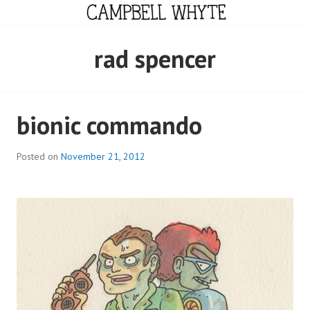
Skip
to
content
CAMPBELL WHYTE
rad spencer
bionic commando
Posted on
November 21, 2012