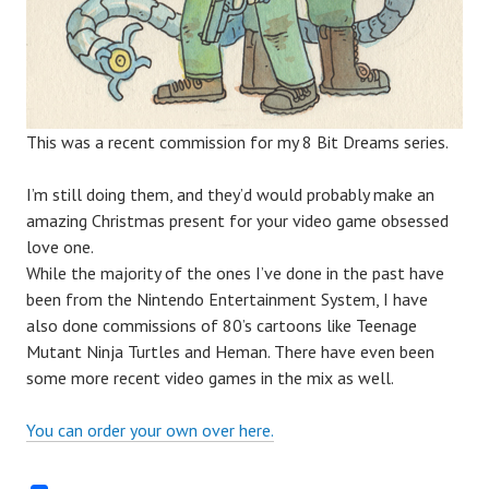
This was a recent commission for my 8 Bit Dreams series.
I’m still doing them, and they’d would probably make an
amazing Christmas present for your video game obsessed
love one.
While the majority of the ones I’ve done in the past have
been from the Nintendo Entertainment System, I have
also done commissions of 80’s cartoons like Teenage
Mutant Ninja Turtles and Heman. There have even been
some more recent video games in the mix as well.
You can order your own over here.