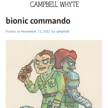
Skip
to
content
CAMPBELL WHYTE
bionic commando
Posted on
November 21, 2012
by
campbell