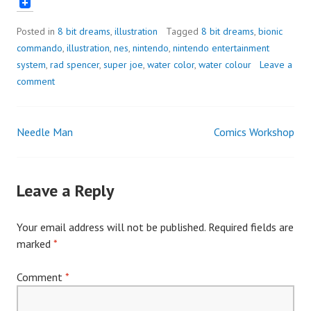
Posted in
8 bit dreams
,
illustration
Tagged
8 bit dreams
,
bionic
commando
,
illustration
,
nes
,
nintendo
,
nintendo entertainment
system
,
rad spencer
,
super joe
,
water color
,
water colour
Leave a
comment
Needle Man
Comics Workshop
Post
navigation
Leave a Reply
Your email address will not be published.
Required fields are
marked
*
Comment
*