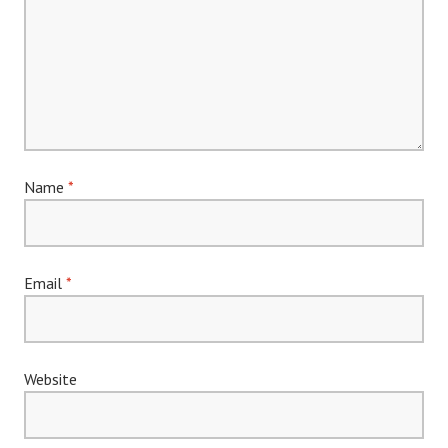
Name
*
Email
*
Website