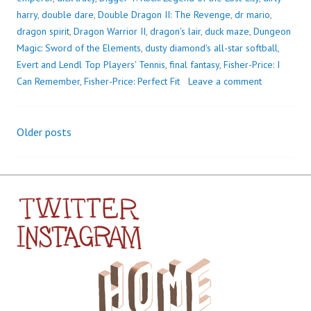
harry
,
double dare
,
Double Dragon II: The Revenge
,
dr mario
,
dragon spirit
,
Dragon Warrior II
,
dragon's lair
,
duck maze
,
Dungeon
Magic: Sword of the Elements
,
dusty diamond's all-star softball
,
Evert and Lendl Top Players' Tennis
,
final fantasy
,
Fisher-Price: I
Can Remember
,
Fisher-Price: Perfect Fit
Leave a comment
Older posts
Posts
navigation