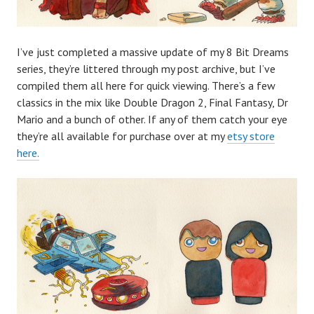
I’ve just completed a massive update of my 8 Bit Dreams
series, they’re littered through my post archive, but I’ve
compiled them all here for quick viewing. There’s a few
classics in the mix like Double Dragon 2, Final Fantasy, Dr
Mario and a bunch of other. If any of them catch your eye
they’re all available for purchase over at my
etsy store
here.