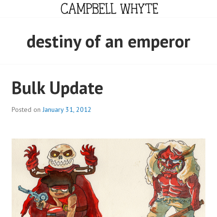
Skip
to
content
CAMPBELL WHYTE
destiny of an emperor
Bulk Update
Posted on
January 31, 2012