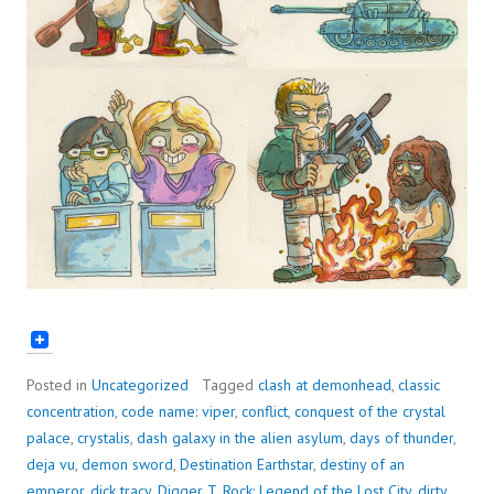
Posted in
Uncategorized
Tagged
clash at demonhead
,
classic
concentration
,
code name: viper
,
conflict
,
conquest of the crystal
palace
,
crystalis
,
dash galaxy in the alien asylum
,
days of thunder
,
deja vu
,
demon sword
,
Destination Earthstar
,
destiny of an
emperor
,
dick tracy
,
Digger T. Rock: Legend of the Lost City
,
dirty