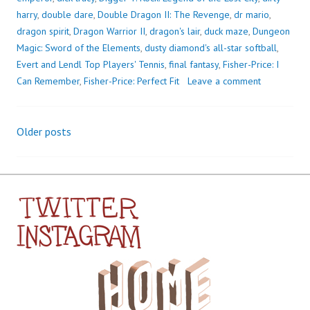
harry
,
double dare
,
Double Dragon II: The Revenge
,
dr mario
,
dragon spirit
,
Dragon Warrior II
,
dragon's lair
,
duck maze
,
Dungeon
Magic: Sword of the Elements
,
dusty diamond's all-star softball
,
Evert and Lendl Top Players' Tennis
,
final fantasy
,
Fisher-Price: I
Can Remember
,
Fisher-Price: Perfect Fit
Leave a comment
Older posts
Posts
navigation