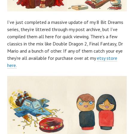
I’ve just completed a massive update of my 8 Bit Dreams
series, they’re littered through my post archive, but I’ve
compiled them all here for quick viewing. There’s a few
classics in the mix like Double Dragon 2, Final Fantasy, Dr
Mario and a bunch of other. If any of them catch your eye
they’re all available for purchase over at my
etsy store
here.