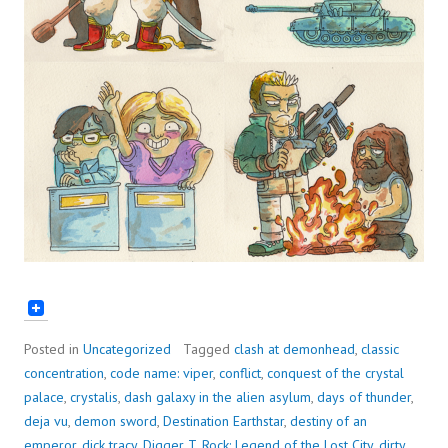
Posted in
Uncategorized
Tagged
clash at demonhead
,
classic
concentration
,
code name: viper
,
conflict
,
conquest of the crystal
palace
,
crystalis
,
dash galaxy in the alien asylum
,
days of thunder
,
deja vu
,
demon sword
,
Destination Earthstar
,
destiny of an
emperor
,
dick tracy
,
Digger T. Rock: Legend of the Lost City
,
dirty