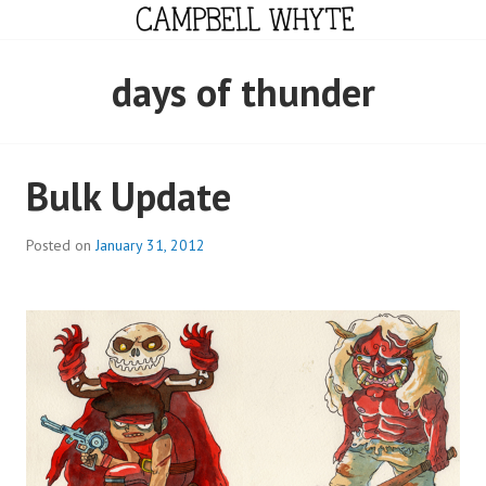
Skip
to
content
CAMPBELL WHYTE
days of thunder
Bulk Update
Posted on
January 31, 2012