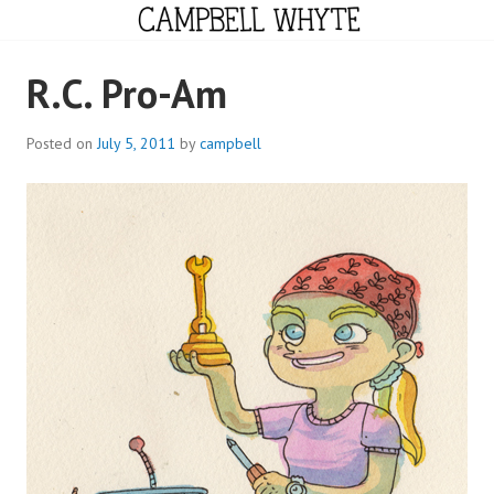
Skip
to
content
CAMPBELL WHYTE
R.C. Pro-Am
Posted on
July 5, 2011
by
campbell