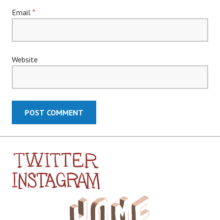
Email
*
Website