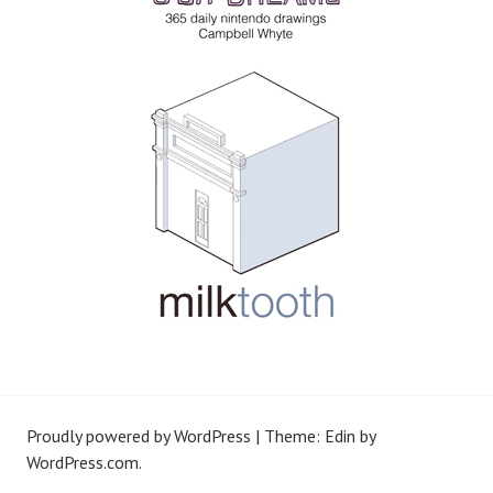
Proudly powered by WordPress
|
Theme: Edin by
WordPress.com
.