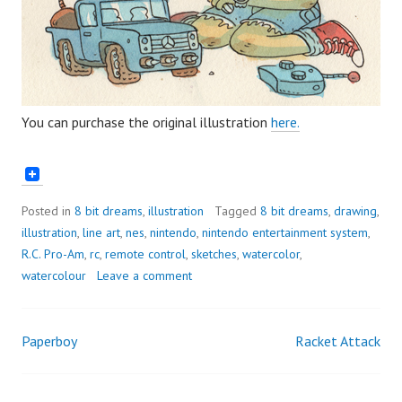
You can purchase the original illustration
here.
Posted in
8 bit dreams
,
illustration
Tagged
8 bit dreams
,
drawing
,
illustration
,
line art
,
nes
,
nintendo
,
nintendo entertainment system
,
R.C. Pro-Am
,
rc
,
remote control
,
sketches
,
watercolor
,
watercolour
Leave a comment
Paperboy
Racket Attack
Post
navigation