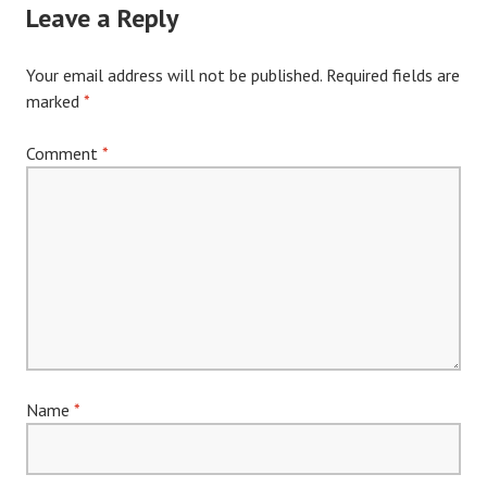
Leave a Reply
Your email address will not be published.
Required fields are
marked
*
Comment
*
Name
*