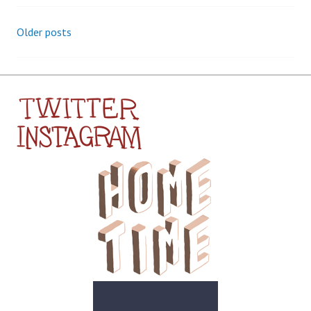
Older posts
Posts
navigation