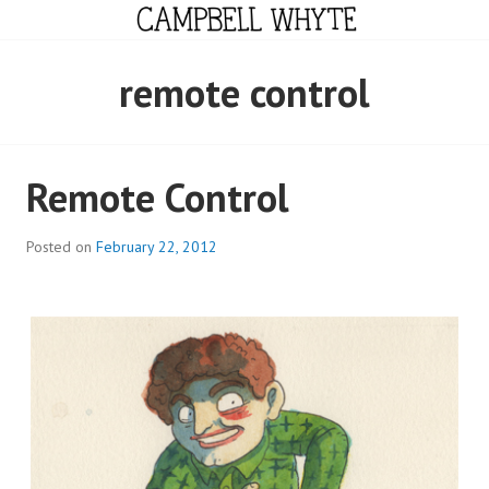
Skip
to
content
CAMPBELL WHYTE
remote control
Remote Control
Posted on
February 22, 2012