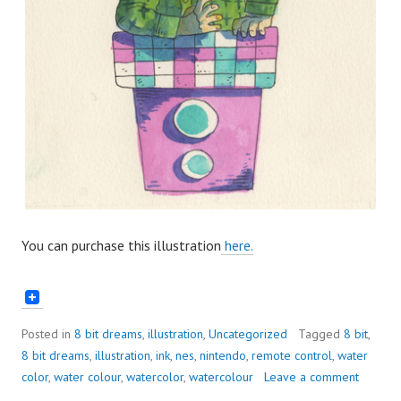
You can purchase this illustration
here.
Posted in
8 bit dreams
,
illustration
,
Uncategorized
Tagged
8 bit
,
8 bit dreams
,
illustration
,
ink
,
nes
,
nintendo
,
remote control
,
water
color
,
water colour
,
watercolor
,
watercolour
Leave a comment