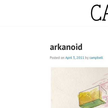
Skip
to
content
CAMPBELL WH
arkanoid
Posted on
April 3, 2011
by
campbell