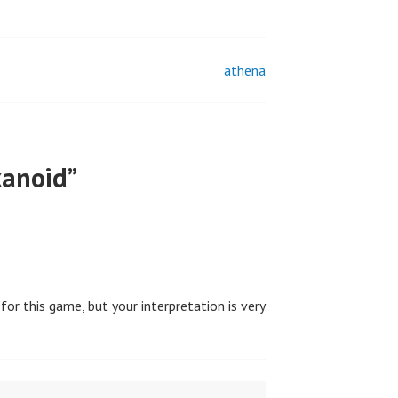
athena
kanoid
”
for this game, but your interpretation is very