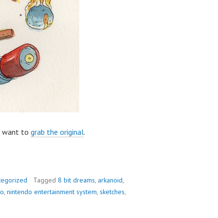
u want to
grab the original
.
tegorized
Tagged
8 bit dreams
,
arkanoid
,
do
,
nintendo entertainment system
,
sketches
,