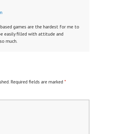
am
e based games are the hardest for me to
 easily filled with attitude and
 so much.
shed.
Required fields are marked
*