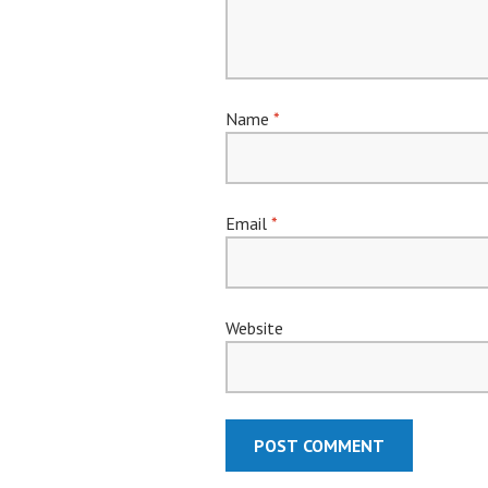
Name
*
Email
*
Website