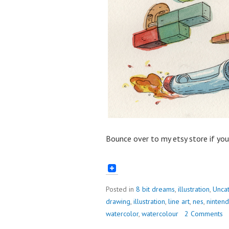
Bounce over to my etsy store if yo
Posted in
8 bit dreams
,
illustration
,
Unca
drawing
,
illustration
,
line art
,
nes
,
ninten
watercolor
,
watercolour
2 Comments