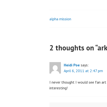
alpha mission
Post
navigation
2 thoughts on “
ar
Heidi Poe
says:
April 6, 2011 at 2:47 pm
I never thought I would see fan art 
interesting!