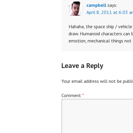
campbell
says:
April 8, 2011 at 6:03 
Hahaha, the space ship / vehicl
draw. Humanoid characters can be
emotion, mechanical things not
Leave a Reply
Your email address will not be publi
Comment
*