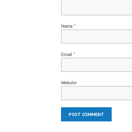
Name
*
Email
*
Website