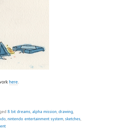
 work
here
.
ged
8 bit dreams
,
alpha mission
,
drawing
,
ndo
,
nintendo entertainment system
,
sketches
,
ent