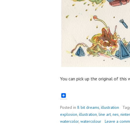
You can pick up the original of this
Posted in
8 bit dreams
,
illustration
Tag
explosion
,
illustration
,
line art
,
nes
,
ninte
watercolor
,
watercolour
Leave a comm