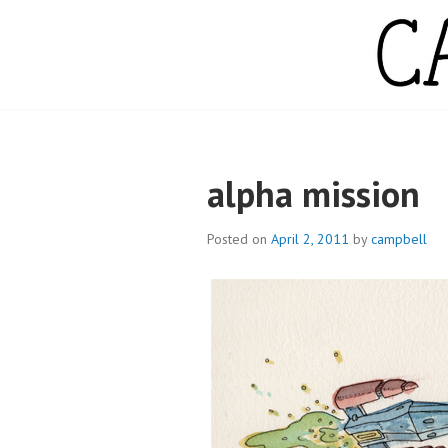
Skip
to
content
CAMPBELL WH
alpha mission
Posted on
April 2, 2011
by
campbell