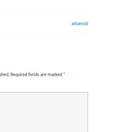
arkanoid
shed.
Required fields are marked
*