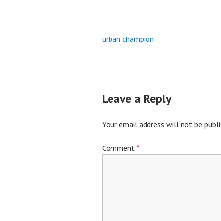
urban champion
Post
navigation
Leave a Reply
Your email address will not be publi
Comment
*