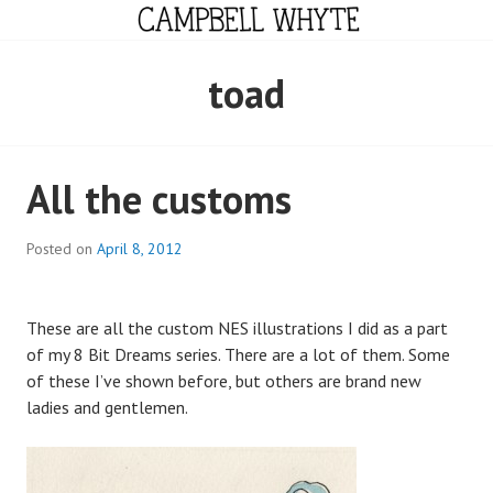
Skip
to
content
CAMPBELL WHYTE
toad
All the customs
Posted on
April 8, 2012
These are all the custom NES illustrations I did as a part
of my 8 Bit Dreams series. There are a lot of them. Some
of these I’ve shown before, but others are brand new
ladies and gentlemen.