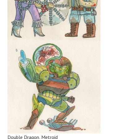
Double Dragon, Metroid