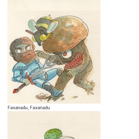
Faxanadu, Faxanadu