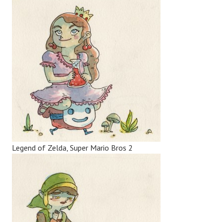
Legend of Zelda, Super Mario Bros 2