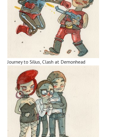
Journey to Silius, Clash at Demonhead