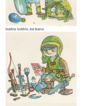
bubble bobble, kid ikarus