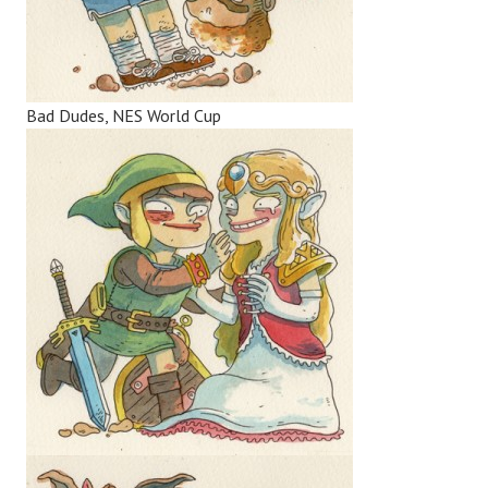
Bad Dudes, NES World Cup