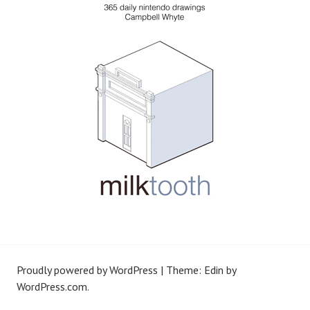
Proudly powered by WordPress
|
Theme: Edin by
WordPress.com
.