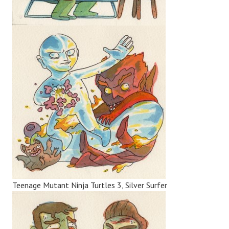
Teenage Mutant Ninja Turtles 3, Silver Surfer