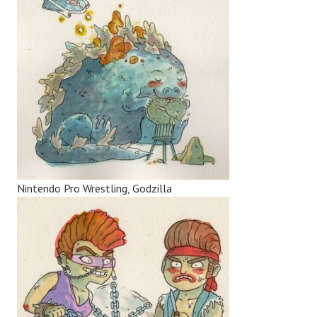
Nintendo Pro Wrestling, Godzilla