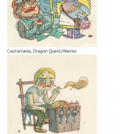
Castlevania, Dragon Quest/Warrior