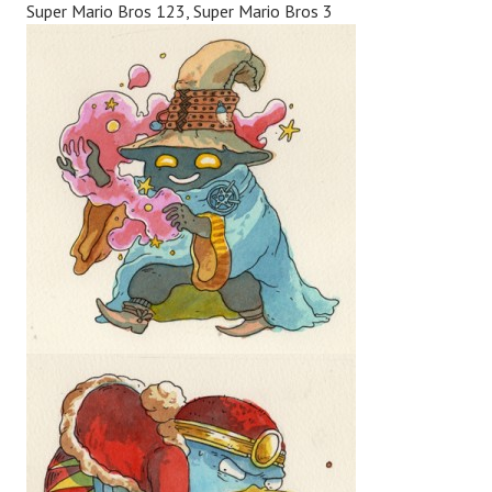
Super Mario Bros 123, Super Mario Bros 3