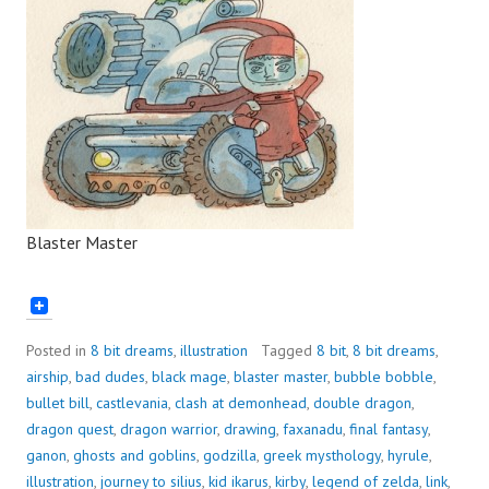
Blaster Master
Posted in
8 bit dreams
,
illustration
Tagged
8 bit
,
8 bit dreams
,
airship
,
bad dudes
,
black mage
,
blaster master
,
bubble bobble
,
bullet bill
,
castlevania
,
clash at demonhead
,
double dragon
,
dragon quest
,
dragon warrior
,
drawing
,
faxanadu
,
final fantasy
,
ganon
,
ghosts and goblins
,
godzilla
,
greek mysthology
,
hyrule
,
illustration
,
journey to silius
,
kid ikarus
,
kirby
,
legend of zelda
,
link
,