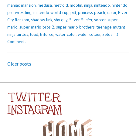
maniac mansion
,
medusa
,
metroid
,
moblin
,
ninja
,
nintendo
,
nintendo
pro wrestling
,
nintendo world cup
,
pitt
,
princess peach
,
razor
,
River
City Ransom
,
shadow link
,
shy guy
,
Silver Surfer
,
soccer
,
super
mario
,
super mario bros 2
,
super mario brothers
,
teenage mutant
ninja turtles
,
toad
,
triforce
,
water color
,
water colour
,
zelda
3
Comments
Older posts
Posts
navigation