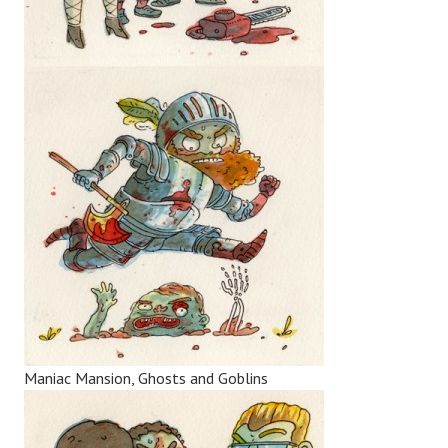
Maniac Mansion, Ghosts and Goblins