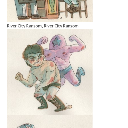
River City Ransom, River City Ransom