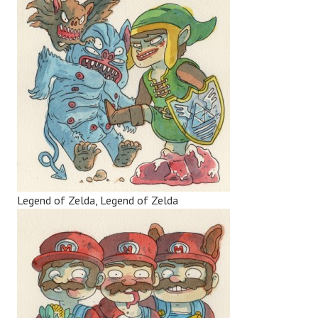
Legend of Zelda, Legend of Zelda