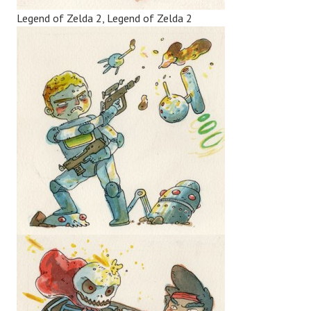
Legend of Zelda 2, Legend of Zelda 2