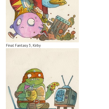
Final Fantasy 3, Kirby