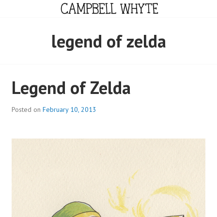
Skip
to
content
CAMPBELL WHYTE
legend of zelda
Legend of Zelda
Posted on
February 10, 2013