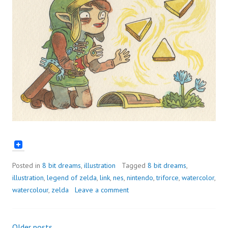
Posted in
8 bit dreams
,
illustration
Tagged
8 bit dreams
,
illustration
,
legend of zelda
,
link
,
nes
,
nintendo
,
triforce
,
watercolor
,
watercolour
,
zelda
Leave a comment
Older posts