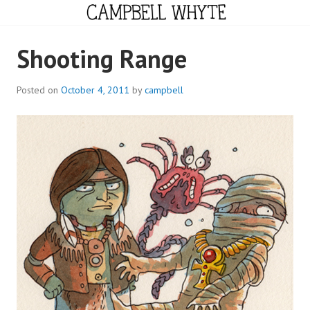
Skip
to
content
CAMPBELL WHYTE
Shooting Range
Posted on
October 4, 2011
by
campbell