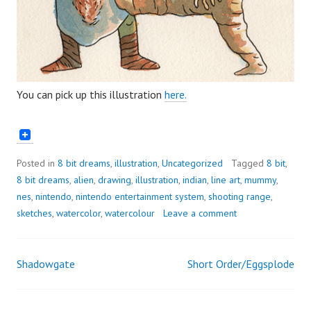
You can pick up this illustration
here.
Posted in
8 bit dreams
,
illustration
,
Uncategorized
Tagged
8 bit
,
8 bit dreams
,
alien
,
drawing
,
illustration
,
indian
,
line art
,
mummy
,
nes
,
nintendo
,
nintendo entertainment system
,
shooting range
,
sketches
,
watercolor
,
watercolour
Leave a comment
Shadowgate
Short Order/Eggsplode
Post
navigation