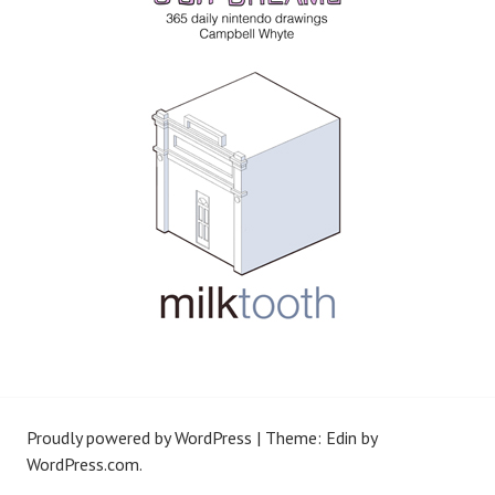
Proudly powered by WordPress
|
Theme: Edin by
WordPress.com
.