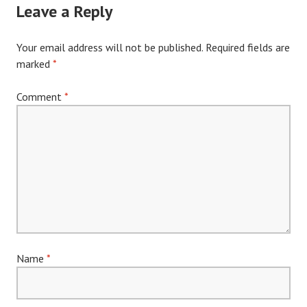
Leave a Reply
Your email address will not be published.
Required fields are
marked
*
Comment
*
Name
*