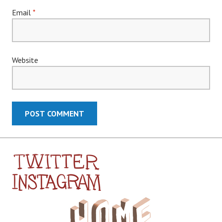
Email
*
Website