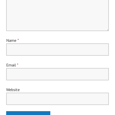
Name
*
Email
*
Website