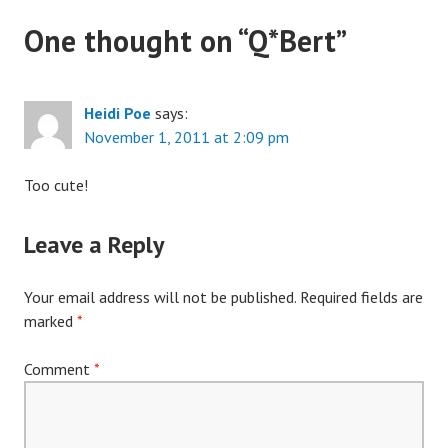
One thought on “
Q*Bert
”
Heidi Poe
says:
November 1, 2011 at 2:09 pm
Too cute!
Leave a Reply
Your email address will not be published.
Required fields are
marked
*
Comment
*