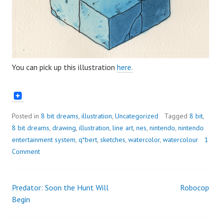
You can pick up this illustration
here.
Posted in
8 bit dreams
,
illustration
,
Uncategorized
Tagged
8 bit
,
8 bit dreams
,
drawing
,
illustration
,
line art
,
nes
,
nintendo
,
nintendo
entertainment system
,
q*bert
,
sketches
,
watercolor
,
watercolour
1
Comment
Predator: Soon the Hunt Will
Robocop
Post
Begin
navigation