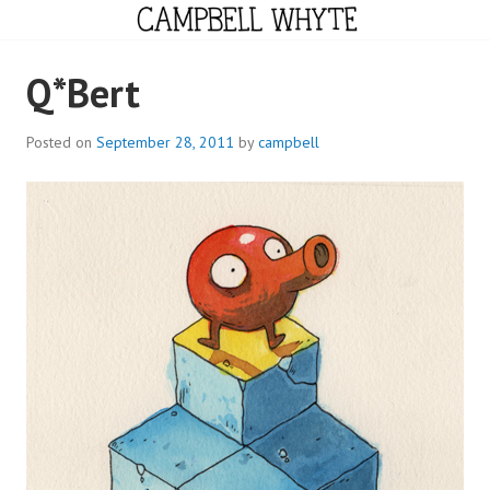
Skip
to
content
CAMPBELL WHYTE
Q*Bert
Posted on
September 28, 2011
by
campbell