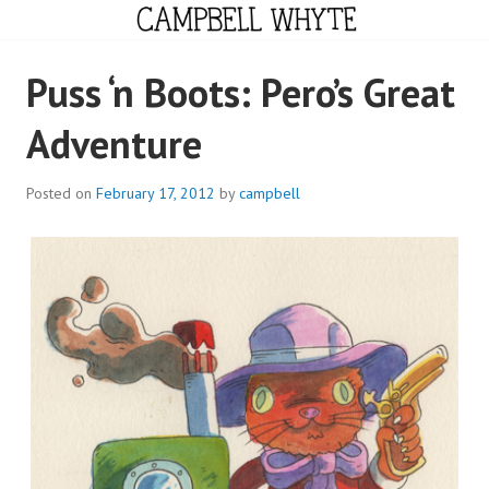
Skip
to
content
CAMPBELL WHYTE
Puss ‘n Boots: Pero’s Great
Adventure
Posted on
February 17, 2012
by
campbell