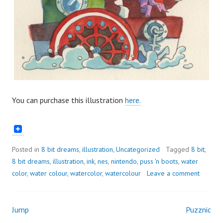
You can purchase this illustration
here.
Posted in
8 bit dreams
,
illustration
,
Uncategorized
Tagged
8 bit
,
8 bit dreams
,
illustration
,
ink
,
nes
,
nintendo
,
puss 'n boots
,
water
color
,
water colour
,
watercolor
,
watercolour
Leave a comment
Jump
Puzznic
Post