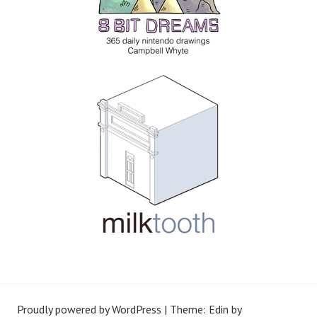
Proudly powered by WordPress
|
Theme: Edin by