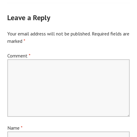
navigation
Leave a Reply
Your email address will not be published.
Required fields are
marked
*
Comment
*
Name
*