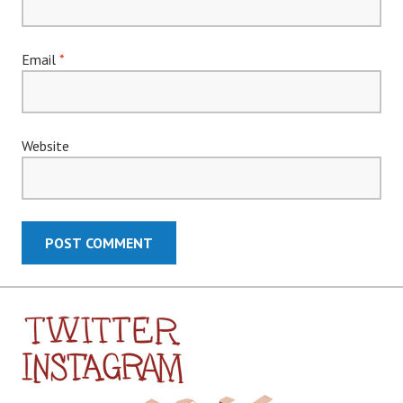
Email
*
Website