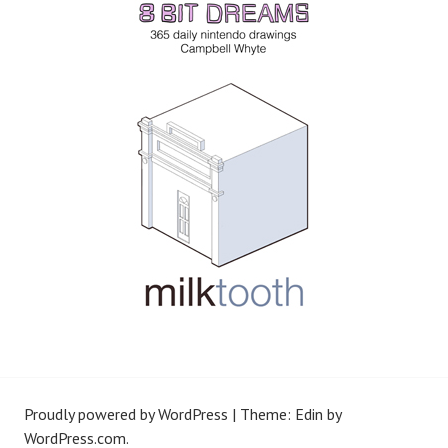
Proudly powered by WordPress
|
Theme: Edin by
WordPress.com
.