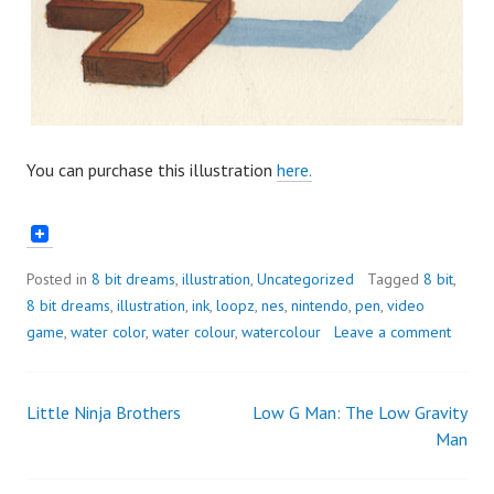
You can purchase this illustration
here.
Posted in
8 bit dreams
,
illustration
,
Uncategorized
Tagged
8 bit
,
8 bit dreams
,
illustration
,
ink
,
loopz
,
nes
,
nintendo
,
pen
,
video
game
,
water color
,
water colour
,
watercolour
Leave a comment
Little Ninja Brothers
Low G Man: The Low Gravity
Post
Man
navigation