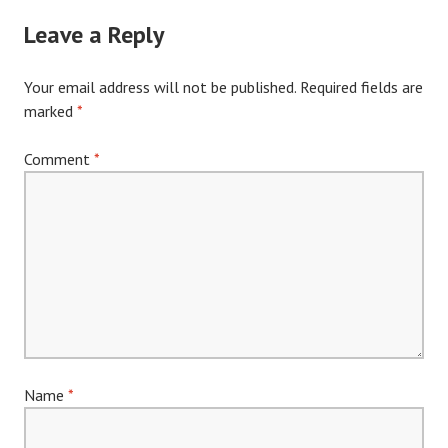
Leave a Reply
Your email address will not be published.
Required fields are
marked
*
Comment
*
Name
*