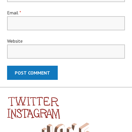
Email
*
Website