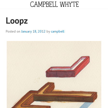
Skip
to
content
CAMPBELL WHYTE
Loopz
Posted on
January 18, 2012
by
campbell