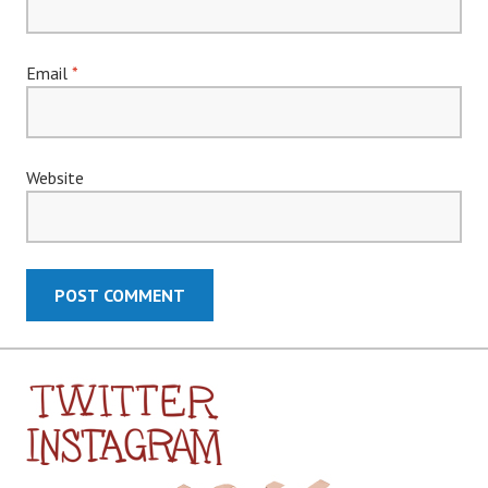
Email
*
Website