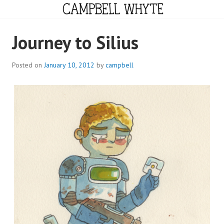
Skip
to
content
CAMPBELL WHYTE
Journey to Silius
Posted on
January 10, 2012
by
campbell