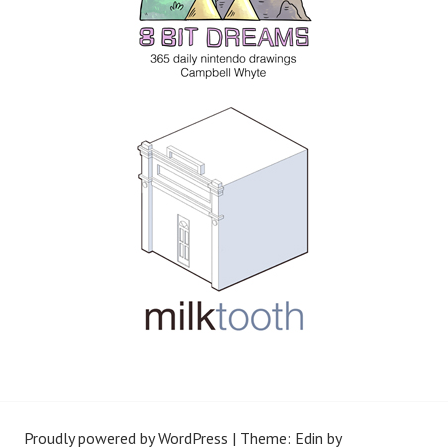
Proudly powered by WordPress
|
Theme: Edin by