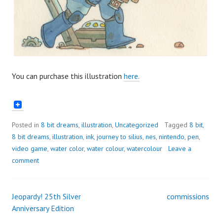
You can purchase this illustration
here.
Posted in
8 bit dreams
,
illustration
,
Uncategorized
Tagged
8 bit
,
8 bit dreams
,
illustration
,
ink
,
journey to silius
,
nes
,
nintendo
,
pen
,
video game
,
water color
,
water colour
,
watercolour
Leave a
comment
Jeopardy! 25th Silver
commissions
Post
Anniversary Edition