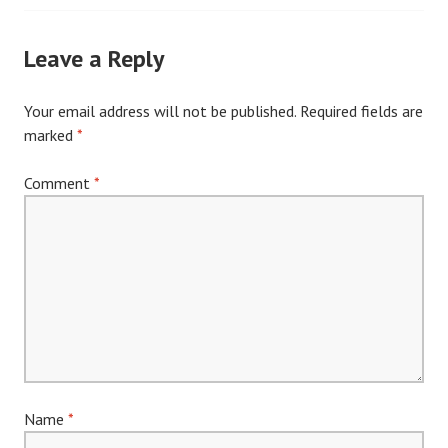
navigation
Leave a Reply
Your email address will not be published.
Required fields are
marked
*
Comment
*
Name
*