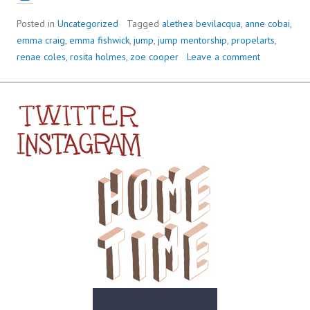
Posted in
Uncategorized
Tagged
alethea bevilacqua
,
anne cobai
,
emma craig
,
emma fishwick
,
jump
,
jump mentorship
,
propelarts
,
renae coles
,
rosita holmes
,
zoe cooper
Leave a comment