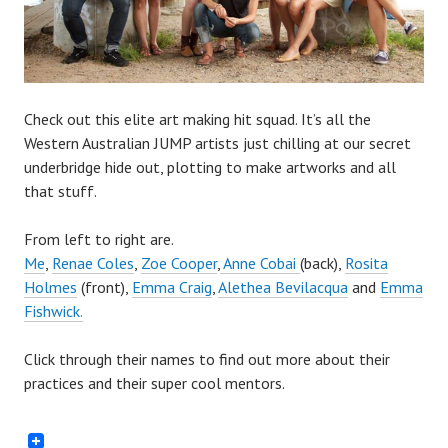
Check out this elite art making hit squad. It’s all the
Western Australian JUMP artists just chilling at our secret
underbridge hide out, plotting to make artworks and all
that stuff.
From left to right are.
Me
,
Renae Coles
,
Zoe Cooper
,
Anne Cobai
(back),
Rosita
Holmes
(front),
Emma Craig
,
Alethea Bevilacqua
and
Emma
Fishwick.
Click through their names to find out more about their
practices and their super cool mentors.