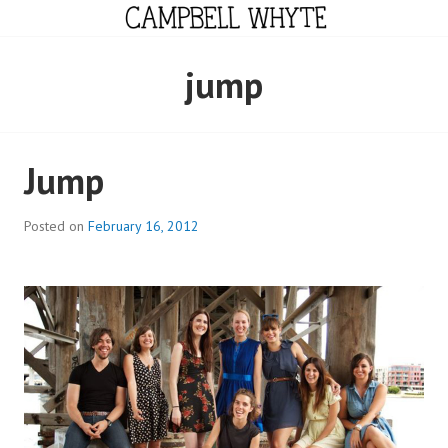
Skip
to
content
CAMPBELL WHYTE
jump
Jump
Posted on
February 16, 2012