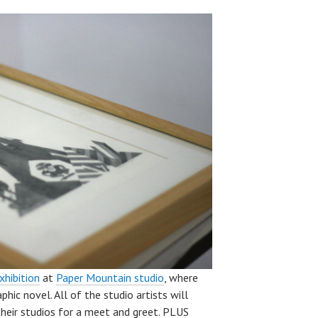
xhibition
at
Paper Mountain studio
, where
hic novel. All of the studio artists will
their studios for a meet and greet. PLUS