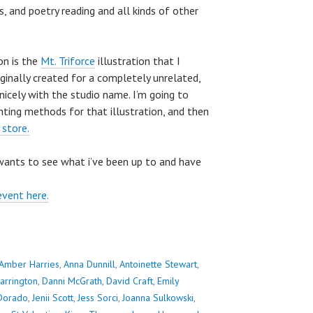
s, and poetry reading and all kinds of other
on is the
Mt. Triforce
illustration that I
riginally created for a completely unrelated,
nicely with the studio name. I’m going to
nting methods for that illustration, and then
 store.
wants to see what i’ve been up to and have
event here.
Amber Harries
,
Anna Dunnill
,
Antoinette Stewart
,
arrington
,
Danni McGrath
,
David Craft
,
Emily
 Dorado
,
Jenii Scott
,
Jess Sorci
,
Joanna Sulkowski
,