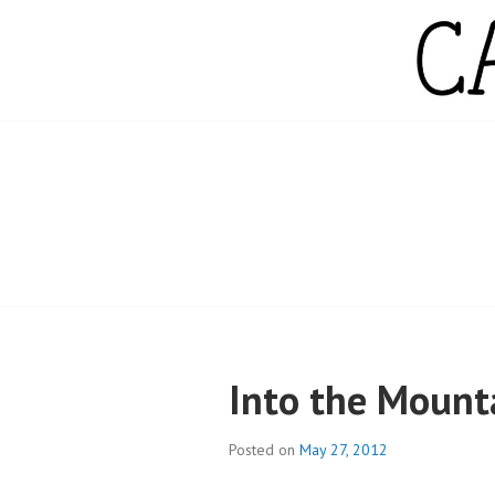
Skip
to
content
CAMPBELL WH
Into the Mount
Posted on
May 27, 2012