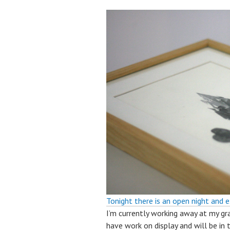
Tonight there is an open night and e
I’m currently working away at my grap
have work on display and will be in 