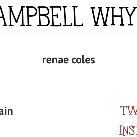
YTE
renae coles
ain