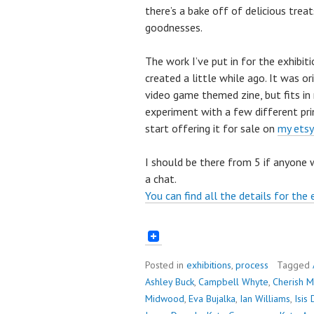
there’s a bake off of delicious treat
goodnesses.
The work I’ve put in for the exhibiti
created a little while ago. It was o
video game themed zine, but fits in 
experiment with a few different pri
start offering it for sale on
my etsy
I should be there from 5 if anyone 
a chat.
You can find all the details for the 
Posted in
exhibitions
,
process
Tagged
Ashley Buck
,
Campbell Whyte
,
Cherish M
Midwood
,
Eva Bujalka
,
Ian Williams
,
Isis