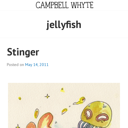
Skip
to
content
CAMPBELL WHYTE
jellyfish
Stinger
Posted on
May 14, 2011