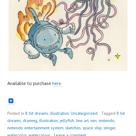
Available to purchase
here.
Posted in
8 bit dreams
,
illustration
,
Uncategorized
Tagged
8 bit
dreams
,
drawing
,
illustration
,
jellyfish
,
line art
,
nes
,
nintendo
,
nintendo entertainment system
,
sketches
,
space ship
,
stinger
,
watercolor
,
watercolour
Leave a comment