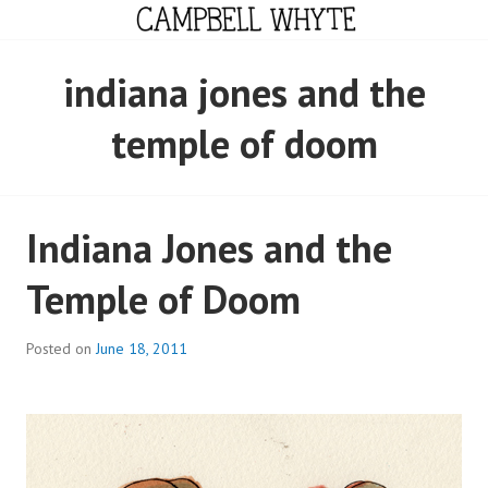
Skip
to
content
CAMPBELL WHYTE
indiana jones and the
temple of doom
Indiana Jones and the
Temple of Doom
Posted on
June 18, 2011