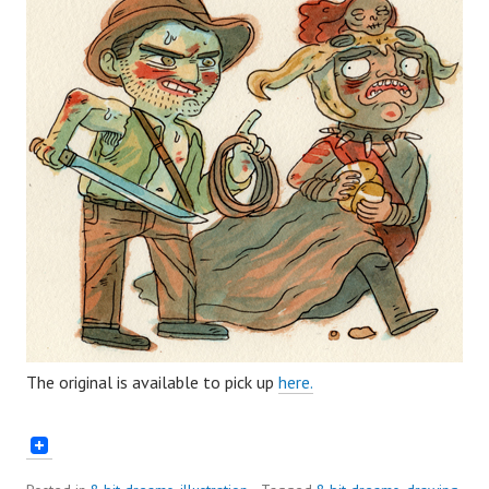
The original is available to pick up
here.