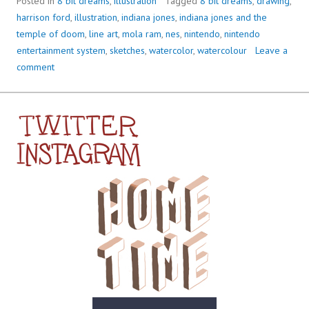
Posted in
8 bit dreams
,
illustration
Tagged
8 bit dreams
,
drawing
,
harrison ford
,
illustration
,
indiana jones
,
indiana jones and the
temple of doom
,
line art
,
mola ram
,
nes
,
nintendo
,
nintendo
entertainment system
,
sketches
,
watercolor
,
watercolour
Leave a
comment