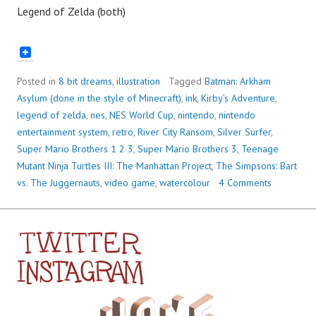
Legend of Zelda (both)
Posted in
8 bit dreams
,
illustration
Tagged
Batman: Arkham
Asylum (done in the style of Minecraft)
,
ink
,
Kirby’s Adventure
,
legend of zelda
,
nes
,
NES World Cup
,
nintendo
,
nintendo
entertainment system
,
retro
,
River City Ransom
,
Silver Surfer
,
Super Mario Brothers 1 2 3
,
Super Mario Brothers 3
,
Teenage
Mutant Ninja Turtles III: The Manhattan Project
,
The Simpsons: Bart
vs. The Juggernauts
,
video game
,
watercolour
4 Comments