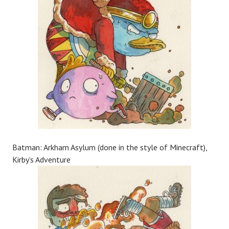
Batman: Arkham Asylum (done in the style of Minecraft),
Kirby’s Adventure