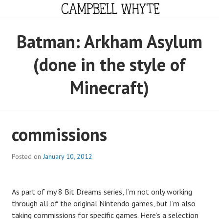
Skip
to
content
CAMPBELL WHYTE
Batman: Arkham Asylum
(done in the style of
Minecraft)
commissions
Posted on
January 10, 2012
As part of my 8 Bit Dreams series, I’m not only working
through all of the original Nintendo games, but I’m also
taking commissions for specific games. Here’s a selection