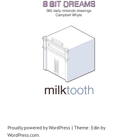
Proudly powered by WordPress
|
Theme: Edin by
WordPress.com
.