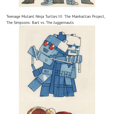
Teenage Mutant Ninja Turtles III: The Manhattan Project,
The Simpsons: Bart vs. The Juggernauts