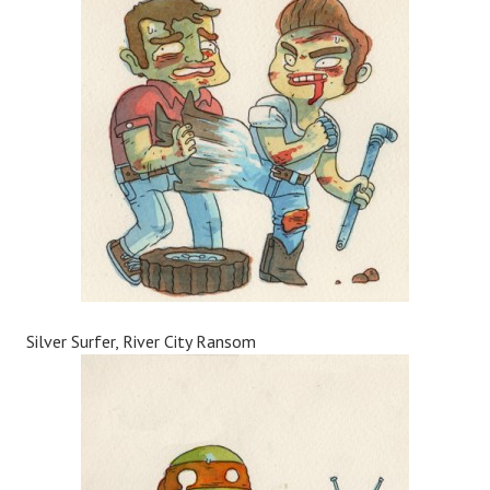
Silver Surfer, River City Ransom