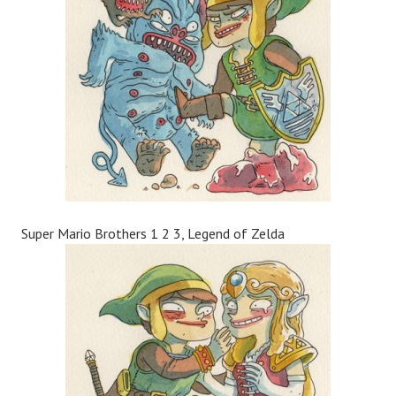
Super Mario Brothers 1 2 3, Legend of Zelda