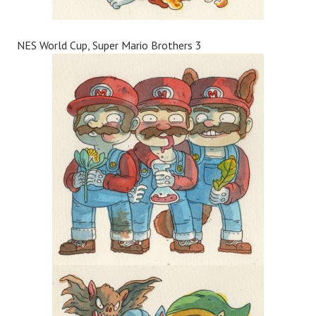
NES World Cup, Super Mario Brothers 3