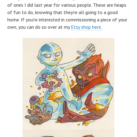
of ones I did last year for various people. These are heaps
of fun to do, knowing that they’re all going to a good
home. If you’re interested in commissioning a piece of your
own, you can do so over at my
Etsy shop here.