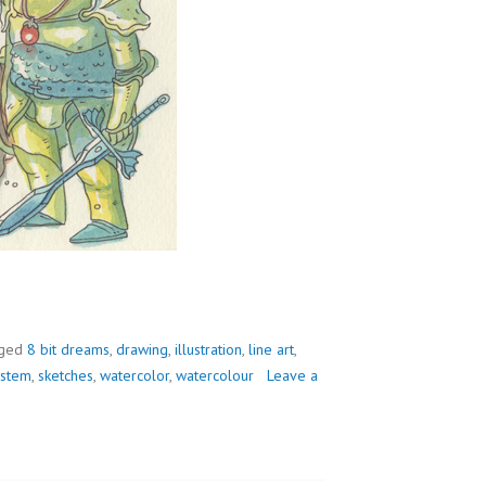
ged
8 bit dreams
,
drawing
,
illustration
,
line art
,
ystem
,
sketches
,
watercolor
,
watercolour
Leave a