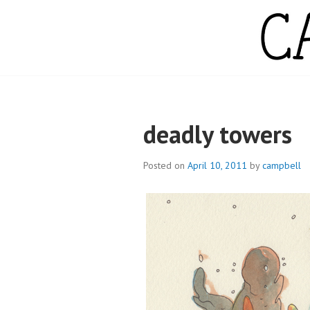
Skip
to
content
CAMPBELL WH
deadly towers
Posted on
April 10, 2011
by
campbell