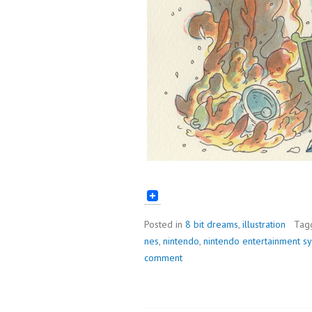
Posted in
8 bit dreams
,
illustration
Tag
nes
,
nintendo
,
nintendo entertainment s
comment