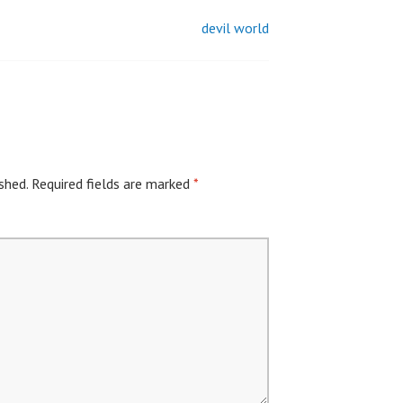
devil world
shed.
Required fields are marked
*