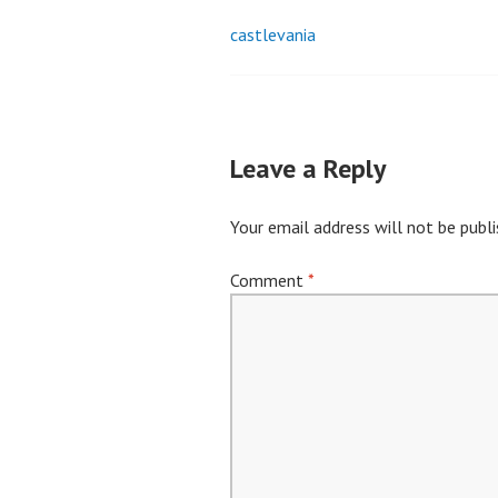
castlevania
Post
navigation
Leave a Reply
Your email address will not be publi
Comment
*