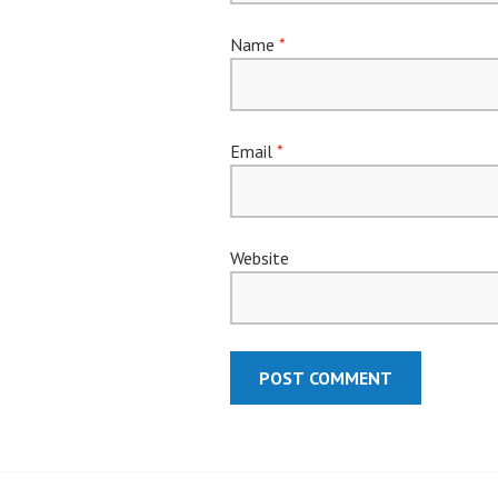
Name
*
Email
*
Website