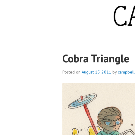
Skip
to
content
CAMPBELL WH
Cobra Triangle
Posted on
August 15, 2011
by
campbell