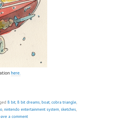
ration
here.
ged
8 bit
,
8 bit dreams
,
boat
,
cobra triangle
,
do
,
nintendo entertainment system
,
sketches
,
eave a comment