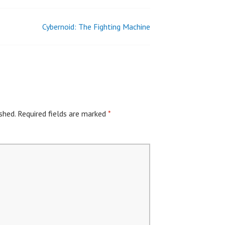
Cybernoid: The Fighting Machine
shed.
Required fields are marked
*