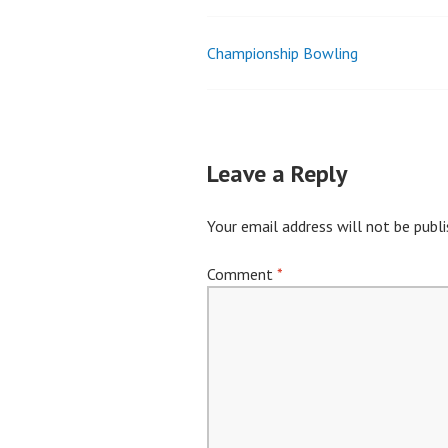
Championship Bowling
Post
navigation
Leave a Reply
Your email address will not be publi
Comment
*