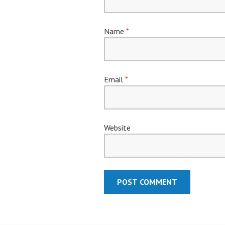
Name
*
Email
*
Website