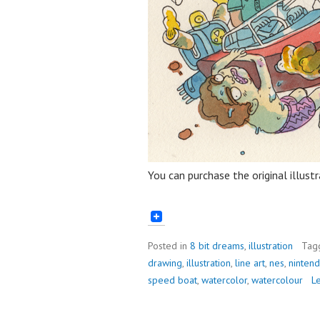
You can purchase the original illust
Posted in
8 bit dreams
,
illustration
Tag
drawing
,
illustration
,
line art
,
nes
,
ninten
speed boat
,
watercolor
,
watercolour
L