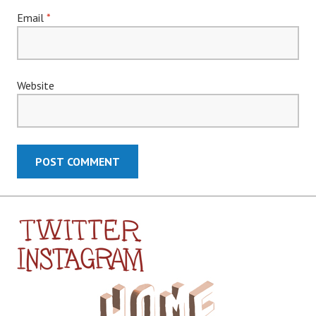
Email
*
Website