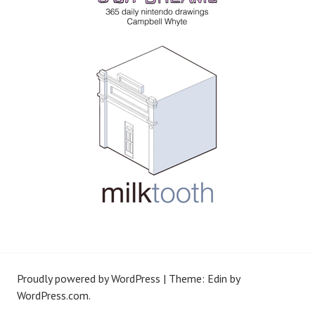
Proudly powered by WordPress
|
Theme: Edin by
WordPress.com
.