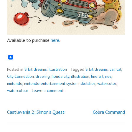
Available to purchase
here.
Posted in
8 bit dreams
,
illustration
Tagged
8 bit dreams
,
car
,
cat
,
City Connection
,
drawing
,
honda city
,
illustration
,
line art
,
nes
,
nintendo
,
nintendo entertainment system
,
sketches
,
watercolor
,
watercolour
Leave a comment
Castlevania 2: Simon’s Quest
Cobra Command
Post
navigation