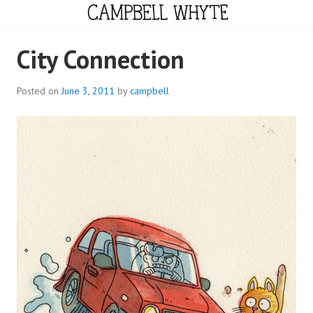
Skip
to
content
CAMPBELL WHYTE
City Connection
Posted on
June 3, 2011
by
campbell