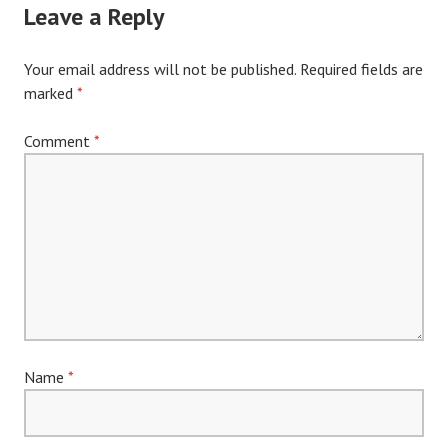
Leave a Reply
Your email address will not be published.
Required fields are
marked
*
Comment
*
Name
*