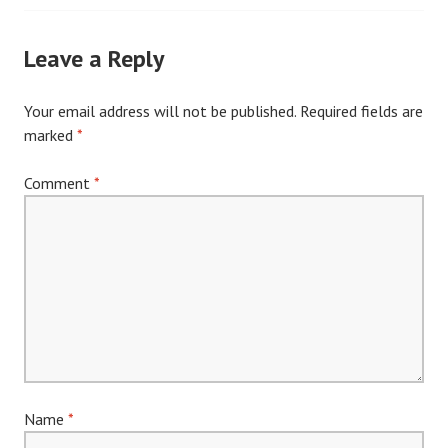
navigation
Leave a Reply
Your email address will not be published.
Required fields are
marked
*
Comment
*
Name
*