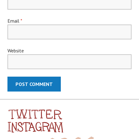
Email
*
Website