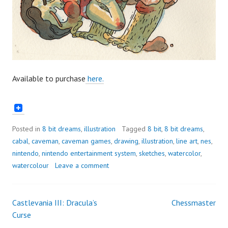
Available to purchase
here.
Posted in
8 bit dreams
,
illustration
Tagged
8 bit
,
8 bit dreams
,
cabal
,
caveman
,
caveman games
,
drawing
,
illustration
,
line art
,
nes
,
nintendo
,
nintendo entertainment system
,
sketches
,
watercolor
,
watercolour
Leave a comment
Castlevania III: Dracula’s
Chessmaster
Post
Curse