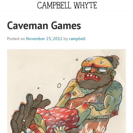
Skip
to
content
CAMPBELL WHYTE
Caveman Games
Posted on
November 25, 2011
by
campbell