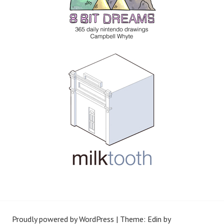
Proudly powered by WordPress
|
Theme: Edin by