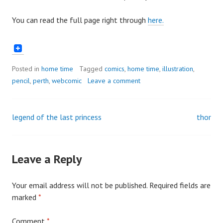
You can read the full page right through
here.
Posted in
home time
Tagged
comics
,
home time
,
illustration
,
pencil
,
perth
,
webcomic
Leave a comment
legend of the last princess
thor
Post
navigation
Leave a Reply
Your email address will not be published.
Required fields are
marked
*
Comment
*