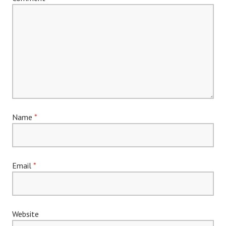
Name
*
Email
*
Website