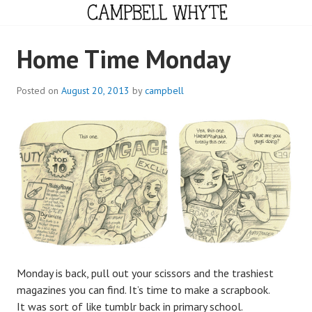
Skip
to
content
CAMPBELL WHYTE
Home Time Monday
Posted on
August 20, 2013
by
campbell
Monday is back, pull out your scissors and the trashiest
magazines you can find. It’s time to make a scrapbook.
It was sort of like tumblr back in primary school.