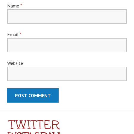
Name
*
Email
*
Website