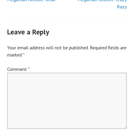
Post
Razy
navigation
Leave a Reply
Your email address will not be published.
Required fields are
marked
*
Comment
*