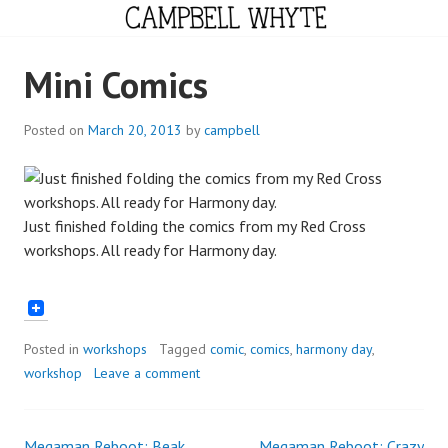
Skip
to
content
CAMPBELL WHYTE
Mini Comics
Posted on
March 20, 2013
by
campbell
Just finished folding the comics from my Red Cross
workshops. All ready for Harmony day.
Posted in
workshops
Tagged
comic
,
comics
,
harmony day
,
workshop
Leave a comment
Megaman Reboot: Beak
Megaman Reboot: Crazy