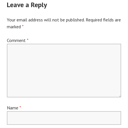
Leave a Reply
Your email address will not be published.
Required fields are
marked
*
Comment
*
Name
*