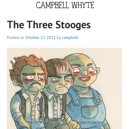
Skip
to
content
CAMPBELL WHYTE
The Three Stooges
Posted on
October 17, 2011
by
campbell