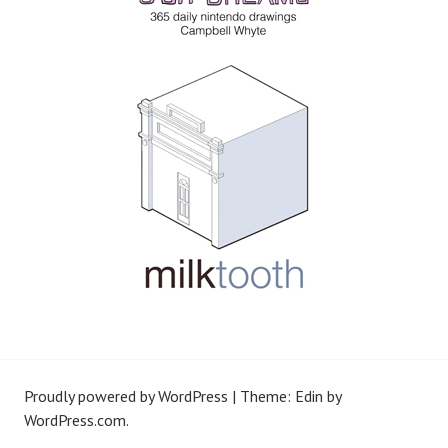
Proudly powered by WordPress
|
Theme: Edin by
WordPress.com
.