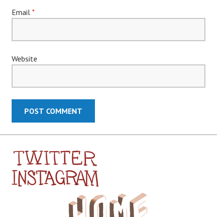
Email
*
Website