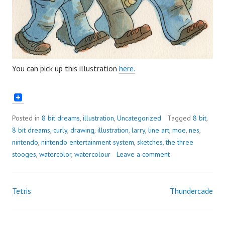
You can pick up this illustration
here.
Posted in
8 bit dreams
,
illustration
,
Uncategorized
Tagged
8 bit
,
8 bit dreams
,
curly
,
drawing
,
illustration
,
larry
,
line art
,
moe
,
nes
,
nintendo
,
nintendo entertainment system
,
sketches
,
the three
stooges
,
watercolor
,
watercolour
Leave a comment
Tetris
Thundercade
Post
navigation