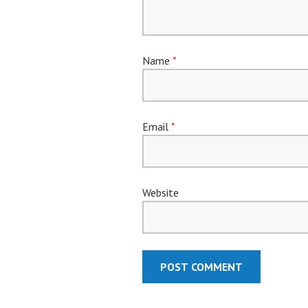
Name
*
Email
*
Website