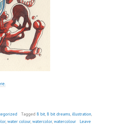
re.
tegorized
Tagged
8 bit
,
8 bit dreams
,
illustration
,
lor
,
water colour
,
watercolor
,
watercolour
Leave