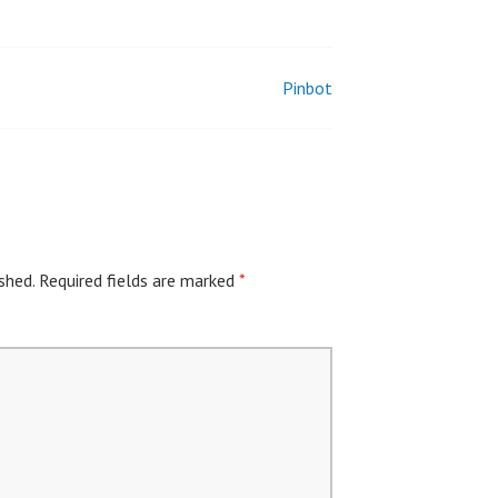
Pinbot
shed.
Required fields are marked
*