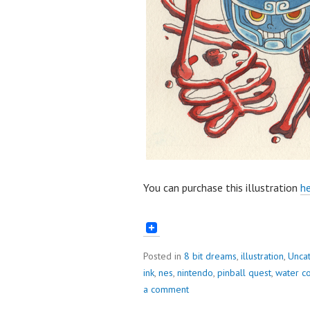
You can purchase this illustration
he
Posted in
8 bit dreams
,
illustration
,
Unca
ink
,
nes
,
nintendo
,
pinball quest
,
water co
a comment