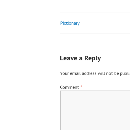
Pictionary
Post
navigation
Leave a Reply
Your email address will not be publi
Comment
*