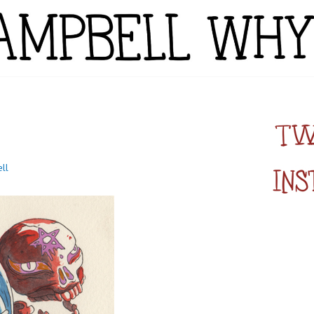
YTE
ll