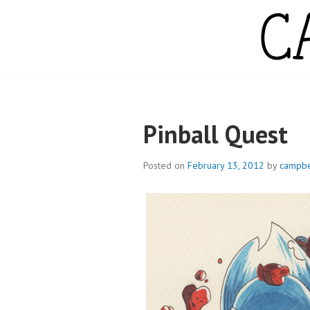
Skip
to
content
CAMPBELL WH
Pinball Quest
Posted on
February 13, 2012
by
campbe