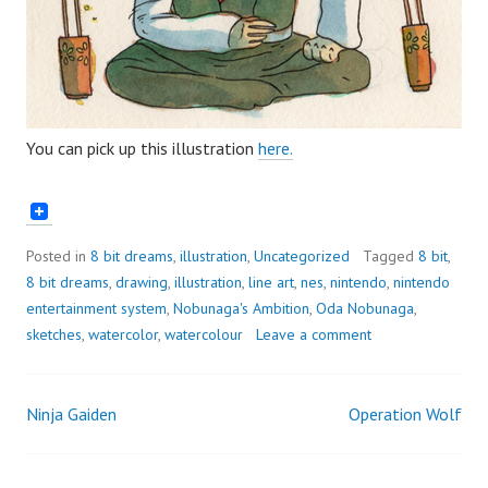
You can pick up this illustration
here.
Posted in
8 bit dreams
,
illustration
,
Uncategorized
Tagged
8 bit
,
8 bit dreams
,
drawing
,
illustration
,
line art
,
nes
,
nintendo
,
nintendo
entertainment system
,
Nobunaga's Ambition
,
Oda Nobunaga
,
sketches
,
watercolor
,
watercolour
Leave a comment
Ninja Gaiden
Operation Wolf
Post
navigation