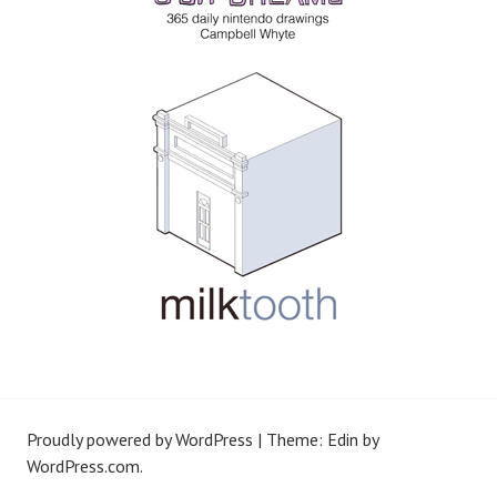
Proudly powered by WordPress
|
Theme: Edin by
WordPress.com
.