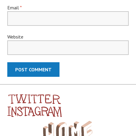
Email
*
Website