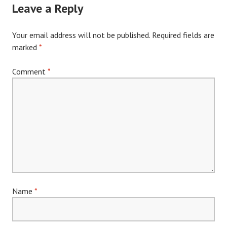
Leave a Reply
Your email address will not be published.
Required fields are
marked
*
Comment
*
Name
*