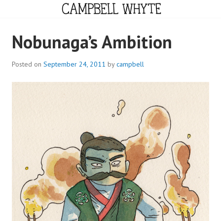
Skip
to
content
CAMPBELL WHYTE
Nobunaga’s Ambition
Posted on
September 24, 2011
by
campbell