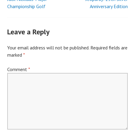
Post
Championship Golf
Anniversary Edition
navigation
Leave a Reply
Your email address will not be published.
Required fields are
marked
*
Comment
*