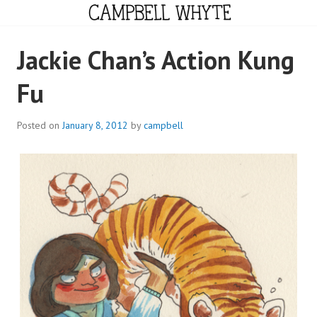
Skip
to
content
CAMPBELL WHYTE
Jackie Chan’s Action Kung
Fu
Posted on
January 8, 2012
by
campbell