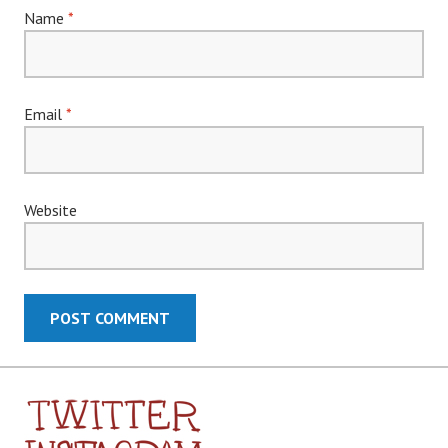
Name
*
Email
*
Website