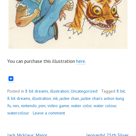
You can purchase this illustration
here.
Posted in
8 bit dreams
,
illustration
,
Uncategorized
Tagged
8 bit
,
8 bit dreams
,
illustration
,
ink
,
jackie chan
,
jackie chan's action kung
fu
,
nes
,
nintendo
,
pen
,
video game
,
water color
,
water colour
,
watercolour
Leave a comment
Jack Nicklaus’ Major
Jeopardy! 25th Silver