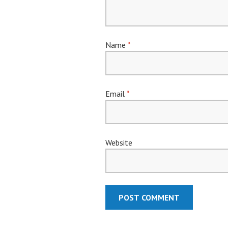
Name
*
Email
*
Website