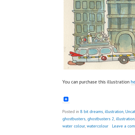
You can purchase this illustration
he
Posted in
8 bit dreams
,
illustration
,
Unca
ghostbusters
,
ghostbusters 2
,
illustration
water colour
,
watercolour
Leave a co