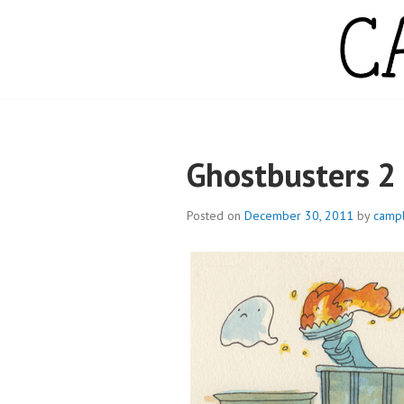
Skip
to
content
CAMPBELL WH
Ghostbusters 2
Posted on
December 30, 2011
by
camp