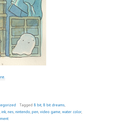
re.
tegorized
Tagged
8 bit
,
8 bit dreams
,
,
ink
,
nes
,
nintendo
,
pen
,
video game
,
water color
,
mment