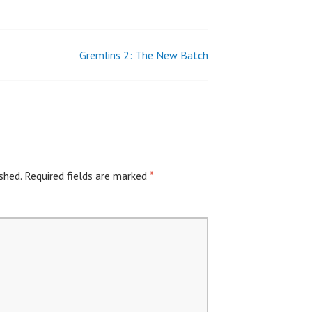
Gremlins 2: The New Batch
shed.
Required fields are marked
*