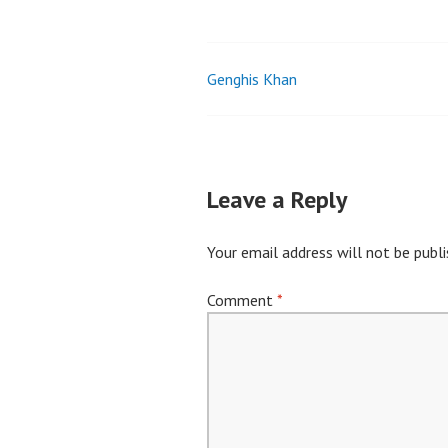
Genghis Khan
Post
navigation
Leave a Reply
Your email address will not be publi
Comment
*