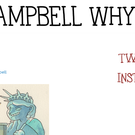
YTE
bell