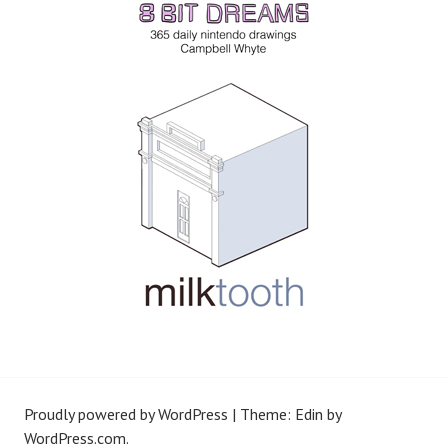
Proudly powered by WordPress
|
Theme: Edin by
WordPress.com
.