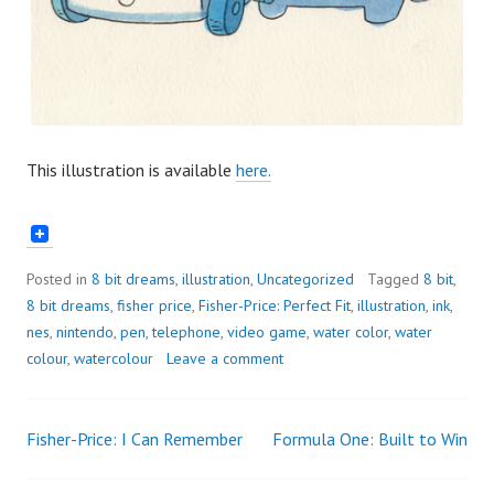
This illustration is available
here.
Posted in
8 bit dreams
,
illustration
,
Uncategorized
Tagged
8 bit
,
8 bit dreams
,
fisher price
,
Fisher-Price: Perfect Fit
,
illustration
,
ink
,
nes
,
nintendo
,
pen
,
telephone
,
video game
,
water color
,
water
colour
,
watercolour
Leave a comment
Fisher-Price: I Can Remember
Formula One: Built to Win
Post