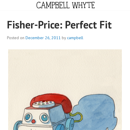
Skip
to
content
CAMPBELL WHYTE
Fisher-Price: Perfect Fit
Posted on
December 26, 2011
by
campbell