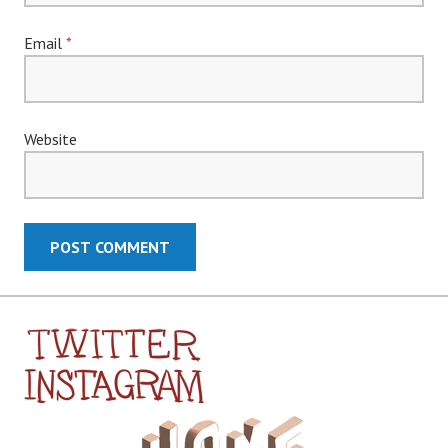
Email
*
Website