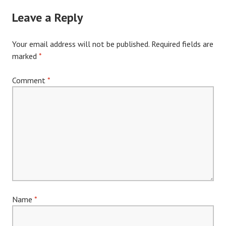
navigation
Leave a Reply
Your email address will not be published.
Required fields are
marked
*
Comment
*
Name
*