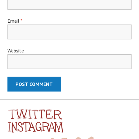
Email
*
Website