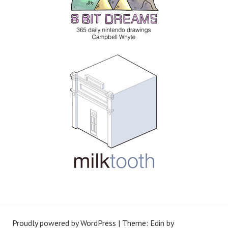
Proudly powered by WordPress
|
Theme: Edin by