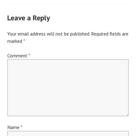
navigation
Leave a Reply
Your email address will not be published.
Required fields are
marked
*
Comment
*
Name
*