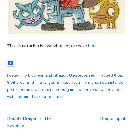
This illustration is available to purchase
here.
Posted in
8 bit dreams
,
illustration
,
Uncategorized
Tagged
8 bit
,
8 bit dreams
,
dr mario
,
germs
,
illustration
,
ink
,
mario
,
nes
,
nintendo
,
pen
,
super mario brothers
,
video game
,
water color
,
water colour
,
watercolour
Leave a comment
Double Dragon II: The
Dragon Spirit
Post
Revenge