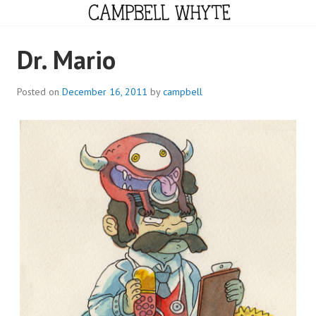
Skip
to
content
CAMPBELL WHYTE
Dr. Mario
Posted on
December 16, 2011
by
campbell