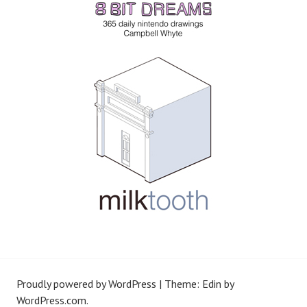
Proudly powered by WordPress
|
Theme: Edin by
WordPress.com
.