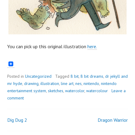
You can pick up this original illustration
here.
Posted in
Uncategorized
Tagged
8 bit
,
8 bit dreams
,
dr jekyll and
mr hyde
,
drawing
,
illustration
,
line art
,
nes
,
nintendo
,
nintendo
entertainment system
,
sketches
,
watercolor
,
watercolour
Leave a
comment
Dig Dug 2
Dragon Warrior
Post