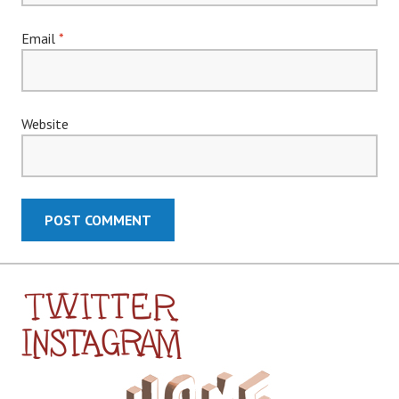
Email
*
Website