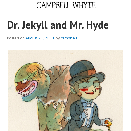
Skip
to
content
CAMPBELL WHYTE
Dr. Jekyll and Mr. Hyde
Posted on
August 21, 2011
by
campbell