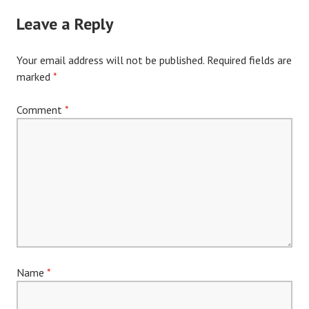
navigation
Leave a Reply
Your email address will not be published.
Required fields are
marked
*
Comment
*
Name
*