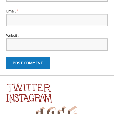
Email
*
Website