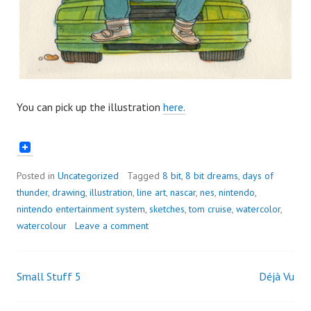
You can pick up the illustration
here.
Posted in
Uncategorized
Tagged
8 bit
,
8 bit dreams
,
days of
thunder
,
drawing
,
illustration
,
line art
,
nascar
,
nes
,
nintendo
,
nintendo entertainment system
,
sketches
,
tom cruise
,
watercolor
,
watercolour
Leave a comment
Small Stuff 5
Déjà Vu
Post