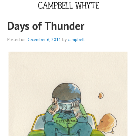
Skip
to
content
CAMPBELL WHYTE
Days of Thunder
Posted on
December 6, 2011
by
campbell