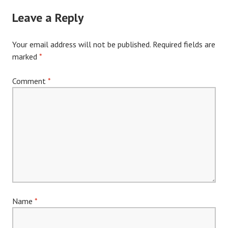
navigation
Leave a Reply
Your email address will not be published.
Required fields are
marked
*
Comment
*
Name
*