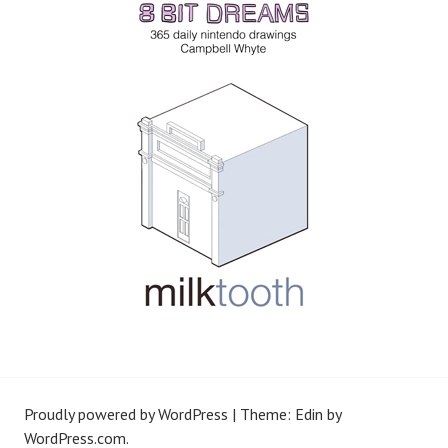
Proudly powered by WordPress
|
Theme: Edin by
WordPress.com
.