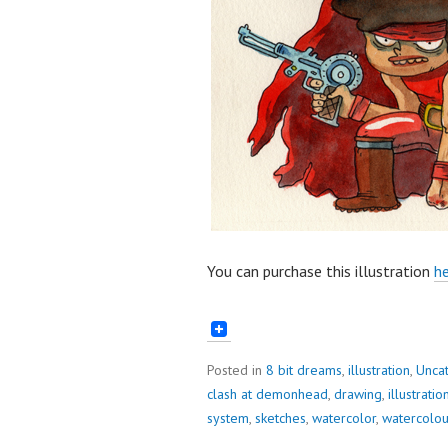
You can purchase this illustration
he
Posted in
8 bit dreams
,
illustration
,
Unca
clash at demonhead
,
drawing
,
illustratio
system
,
sketches
,
watercolor
,
watercolou