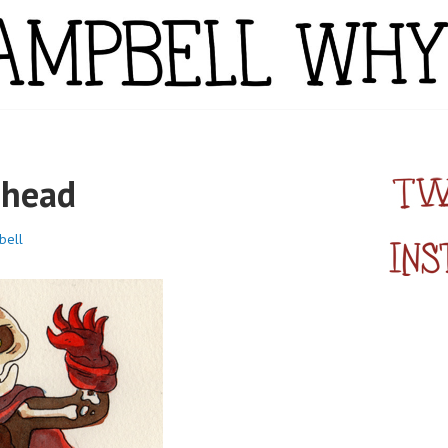
YTE
nhead
bell