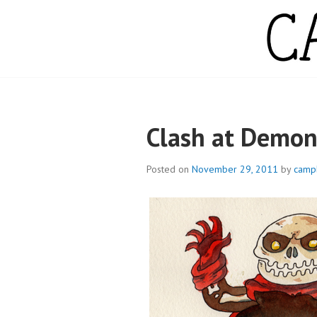
Skip
to
content
CAMPBELL WH
Clash at Demo
Posted on
November 29, 2011
by
camp