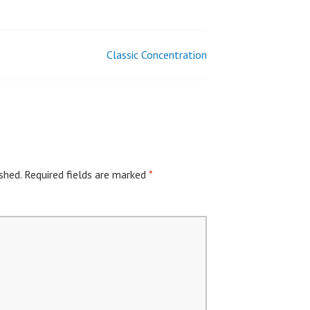
Classic Concentration
shed.
Required fields are marked
*