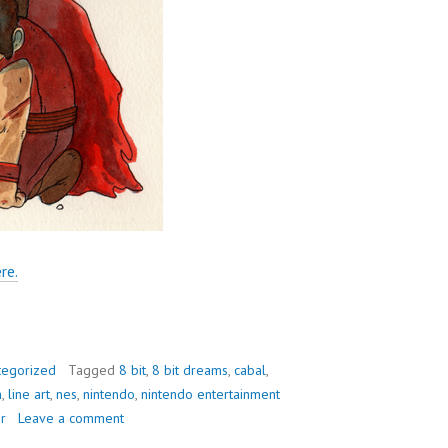
re.
tegorized
Tagged
8 bit
,
8 bit dreams
,
cabal
,
n
,
line art
,
nes
,
nintendo
,
nintendo entertainment
r
Leave a comment