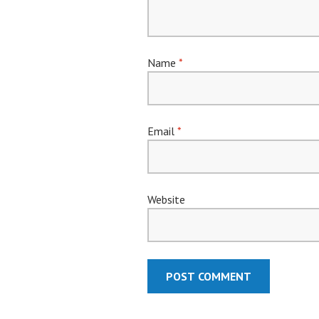
Name
*
Email
*
Website