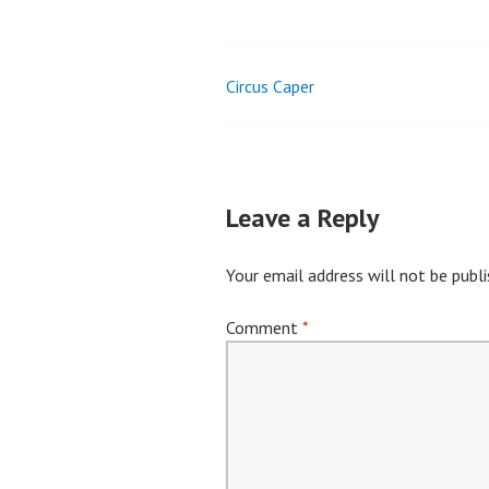
Circus Caper
Post
navigation
Leave a Reply
Your email address will not be publi
Comment
*