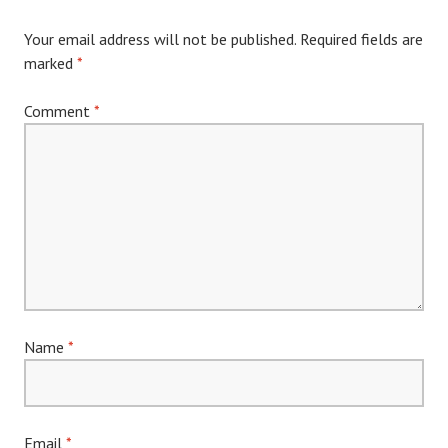
Your email address will not be published.
Required fields are
marked
*
Comment
*
Name
*
Email
*