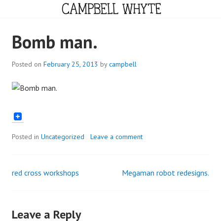
Skip
to
content
CAMPBELL WHYTE
Bomb man.
Posted on
February 25, 2013
by
campbell
Posted in
Uncategorized
Leave a comment
red cross workshops
Megaman robot redesigns.
Post
navigation
Leave a Reply