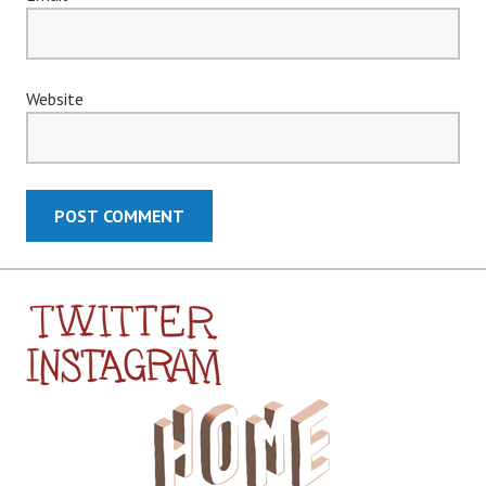
Website