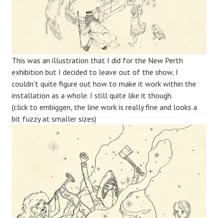
This was an illustration that I did for the New Perth
exhibition but I decided to leave out of the show, I
couldn’t quite figure out how to make it work within the
installation as a whole. I still quite like it though.
(click to embiggen, the line work is really fine and looks a
bit fuzzy at smaller sizes)