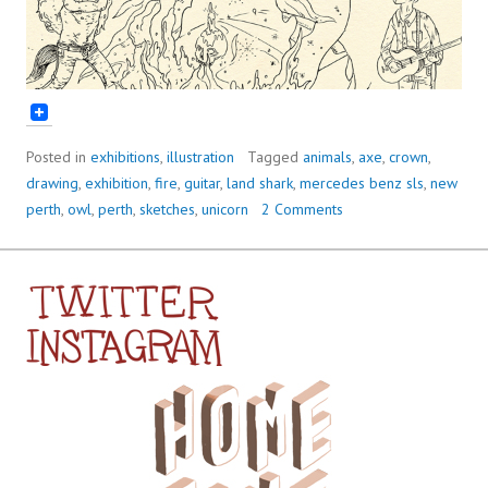
Posted in
exhibitions
,
illustration
Tagged
animals
,
axe
,
crown
,
drawing
,
exhibition
,
fire
,
guitar
,
land shark
,
mercedes benz sls
,
new
perth
,
owl
,
perth
,
sketches
,
unicorn
2 Comments