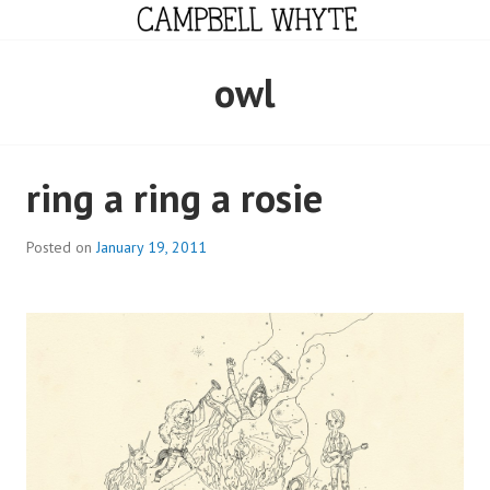
Skip
to
content
CAMPBELL WHYTE
owl
ring a ring a rosie
Posted on
January 19, 2011