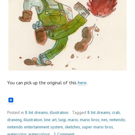
You can pick up the original of this
here
.
Posted in
8 bit dreams
,
illustration
Tagged
8 bit dreams
,
crab
,
drawing
,
illustration
,
line art
,
luigi
,
mario
,
mario bros
,
nes
,
nintendo
,
nintendo entertainment system
,
sketches
,
super mario bros
,
watercolor
,
watercolour
1 Comment