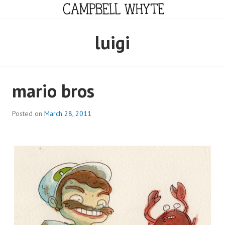
Skip
to
content
CAMPBELL WHYTE
luigi
mario bros
Posted on
March 28, 2011