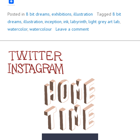
Posted in
8 bit dreams
,
exhibitions
,
illustration
Tagged
8 bit
dreams
,
illustration
,
inception
,
ink
,
labyrinth
,
light grey art lab
,
watercolor
,
watercolour
Leave a comment