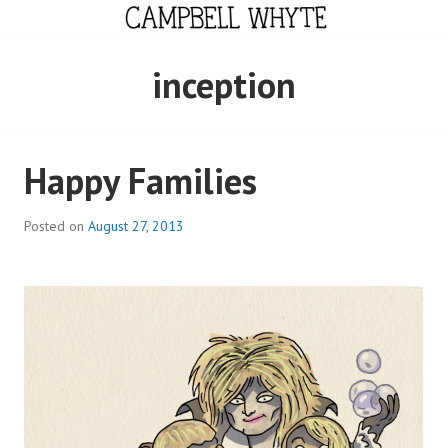
Skip
to
content
CAMPBELL WHYTE
inception
Happy Families
Posted on
August 27, 2013