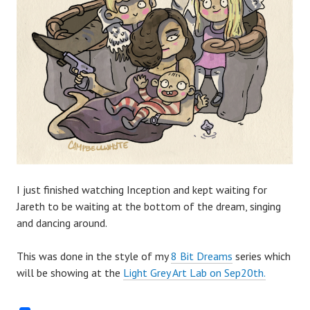
I just finished watching Inception and kept waiting for
Jareth to be waiting at the bottom of the dream, singing
and dancing around.
This was done in the style of my
8 Bit Dreams
series which
will be showing at the
Light Grey Art Lab on Sep20th.