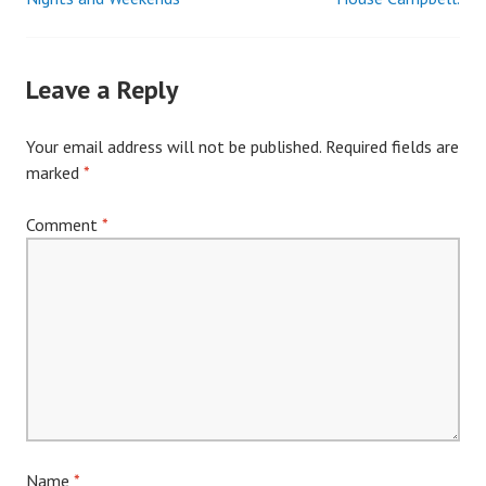
Post
navigation
Leave a Reply
Your email address will not be published.
Required fields are
marked
*
Comment
*
Name
*