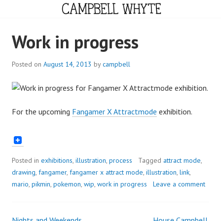
Skip
to
content
CAMPBELL WHYTE
Work in progress
Posted on
August 14, 2013
by
campbell
For the upcoming
Fangamer X Attractmode
exhibition.
Posted in
exhibitions
,
illustration
,
process
Tagged
attract mode
,
drawing
,
fangamer
,
fangamer x attract mode
,
illustration
,
link
,
mario
,
pikmin
,
pokemon
,
wip
,
work in progress
Leave a comment
Nights and Weekends
House Campbell.