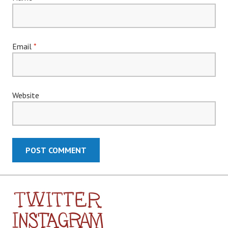
Email
*
Website