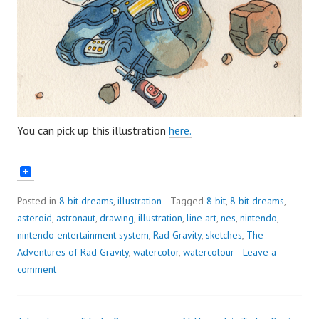
You can pick up this illustration
here.
Posted in
8 bit dreams
,
illustration
Tagged
8 bit
,
8 bit dreams
,
asteroid
,
astronaut
,
drawing
,
illustration
,
line art
,
nes
,
nintendo
,
nintendo entertainment system
,
Rad Gravity
,
sketches
,
The
Adventures of Rad Gravity
,
watercolor
,
watercolour
Leave a
comment