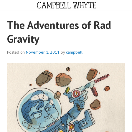
Skip
to
content
CAMPBELL WHYTE
The Adventures of Rad
Gravity
Posted on
November 1, 2011
by
campbell