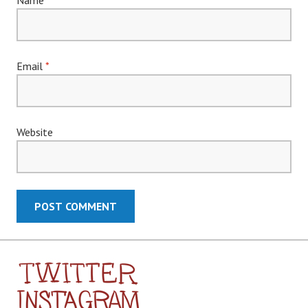
Email
*
Website