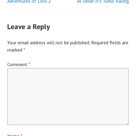
Adventures of Lolo 2
Al Unser Jr.’s Turbo Racing
Post
navigation
Leave a Reply
Your email address will not be published.
Required fields are
marked
*
Comment
*
Name
*