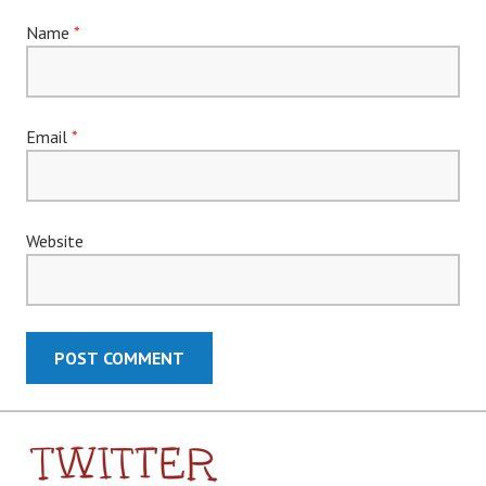
Name
*
Email
*
Website