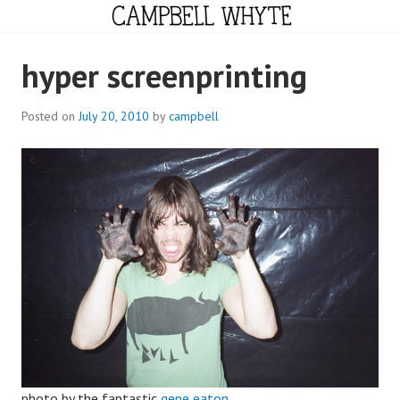
Skip
to
content
CAMPBELL WHYTE
hyper screenprinting
Posted on
July 20, 2010
by
campbell
photo by the fantastic
gene eaton