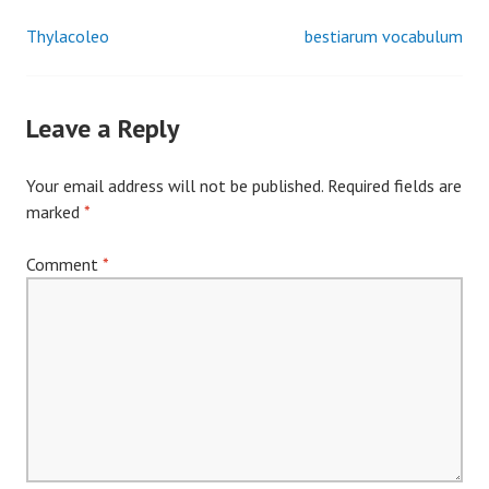
Thylacoleo
bestiarum vocabulum
Post
navigation
Leave a Reply
Your email address will not be published.
Required fields are
marked
*
Comment
*