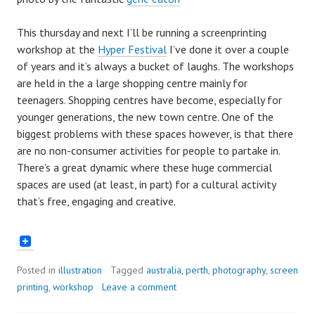
This thursday and next I’ll be running a screenprinting
workshop at the
Hyper Festival
I’ve done it over a couple
of years and it’s always a bucket of laughs. The workshops
are held in the a large shopping centre mainly for
teenagers. Shopping centres have become, especially for
younger generations, the new town centre. One of the
biggest problems with these spaces however, is that there
are no non-consumer activities for people to partake in.
There’s a great dynamic where these huge commercial
spaces are used (at least, in part) for a cultural activity
that’s free, engaging and creative.
Posted in
illustration
Tagged
australia
,
perth
,
photography
,
screen
printing
,
workshop
Leave a comment