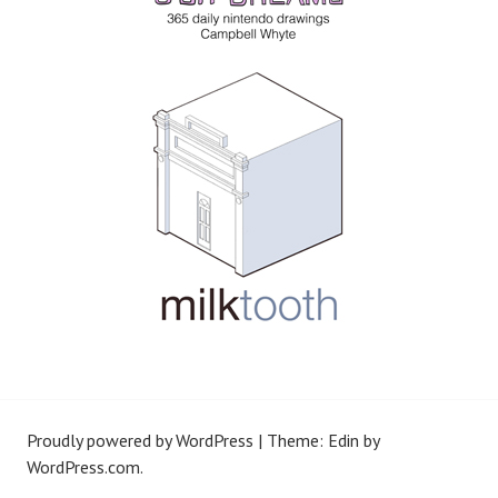
Proudly powered by WordPress
|
Theme: Edin by
WordPress.com
.