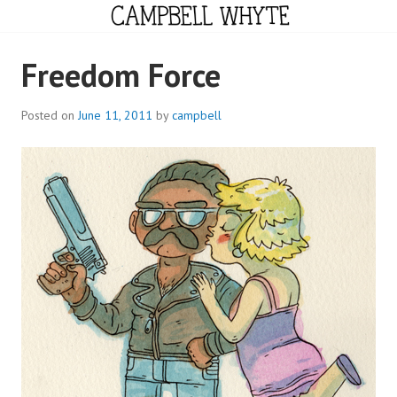
Skip
to
content
CAMPBELL WHYTE
Freedom Force
Posted on
June 11, 2011
by
campbell