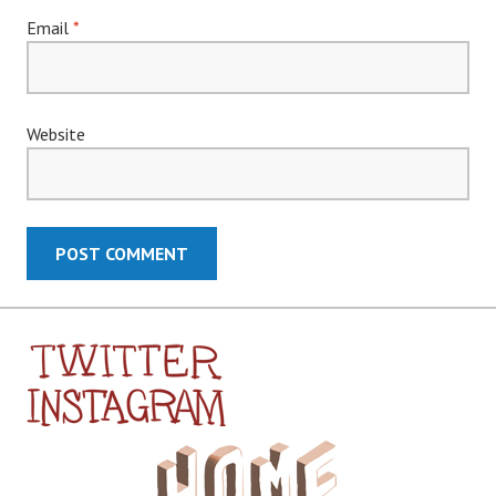
Email
*
Website