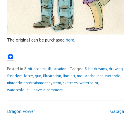
The original can be purchased
here.
Posted in
8 bit dreams
,
illustration
Tagged
8 bit dreams
,
drawing
,
freedom force
,
gun
,
illustration
,
line art
,
moustache
,
nes
,
nintendo
,
nintendo entertainment system
,
sketches
,
watercolor
,
watercolour
Leave a comment
Dragon Power
Galaga
Post
navigation