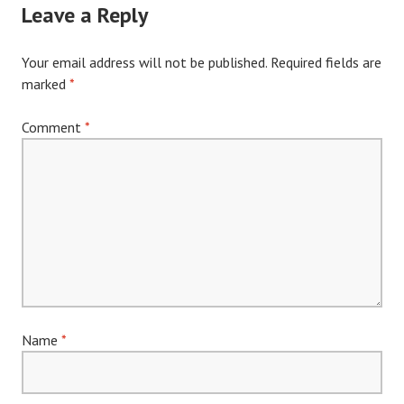
Leave a Reply
Your email address will not be published.
Required fields are
marked
*
Comment
*
Name
*