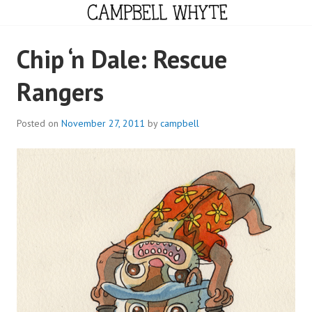
Skip
to
content
CAMPBELL WHYTE
Chip ‘n Dale: Rescue
Rangers
Posted on
November 27, 2011
by
campbell