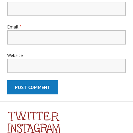
Email
*
Website