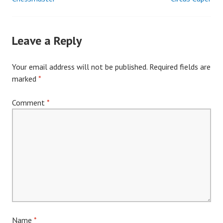
Post
navigation
Leave a Reply
Your email address will not be published.
Required fields are
marked
*
Comment
*
Name
*