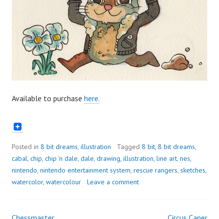
Available to purchase
here.
Posted in
8 bit dreams
,
illustration
Tagged
8 bit
,
8 bit dreams
,
cabal
,
chip
,
chip 'n dale
,
dale
,
drawing
,
illustration
,
line art
,
nes
,
nintendo
,
nintendo entertainment system
,
rescue rangers
,
sketches
,
watercolor
,
watercolour
Leave a comment
Chessmaster
Circus Caper